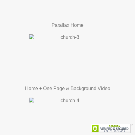
Parallax Home
Home + One Page & Background Video