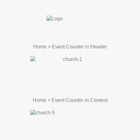
Home + Event Counter in Header
Home + Event Counter in Content