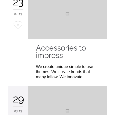
23
04 '13
Love
0
it
Accessories to
impress
We create unique simple to use
themes .We create trends that
many follow. We innovate.
29
03 '13