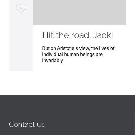
Love
0
it
Hit the road, Jack!
But on Aristotle’s view, the lives of
individual human beings are
invariably
Contact us