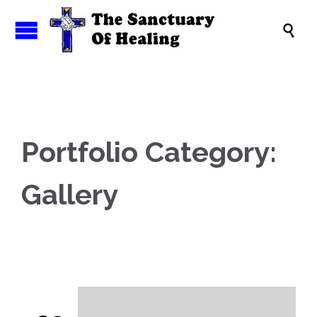

Portfolio Category:
Gallery