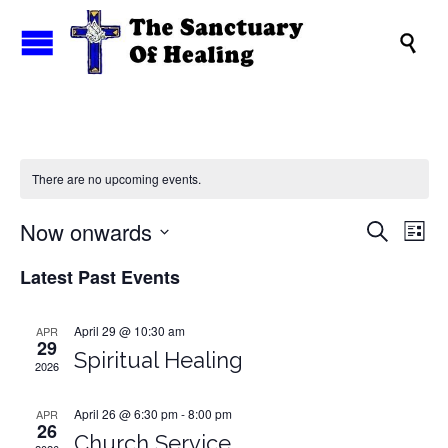

There are no upcoming events.
Events
Now onwards
Eve
Search
List
Search
Vi
Select
Latest Past Events
and
date.
Nav
Views
Naviga
April 29 @ 10:30 am
APR
29
Spiritual Healing
2026
April 26 @ 6:30 pm
-
8:00 pm
APR
26
Church Service