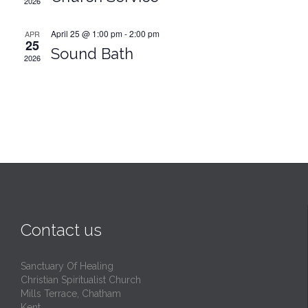
2026
April 25 @ 1:00 pm
-
2:00 pm
APR
25
Sound Bath
2026
Contact us
Sanctuary Of Healing
Christian Spiritualist Church
Mills Terrace, Chatham
Kent