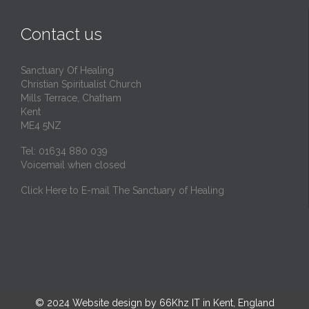
Contact us
Sanctuary Of Healing
Christian Spiritualist Church
Mills Terrace, Chatham
Kent
ME4 5NZ
Tel: 01634 880 039
Voicemail when closed
Click Here to E-mail The Sanctuary of Healing
© 2024
Website design by 66Khz IT in Kent, England