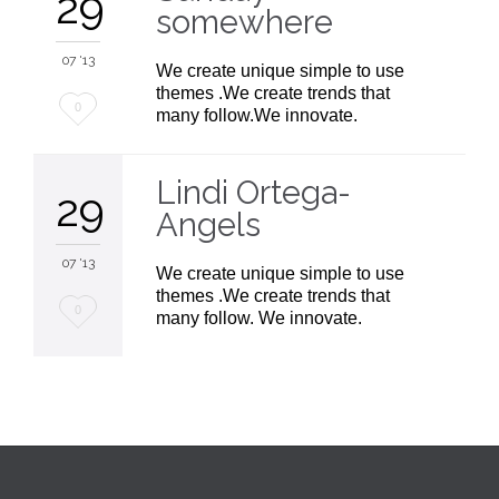
29
somewhere
07 '13
We create unique simple to use
themes .We create trends that
Love
0
many follow.We innovate.
it
Lindi Ortega-
29
Angels
07 '13
We create unique simple to use
themes .We create trends that
Love
0
many follow. We innovate.
it