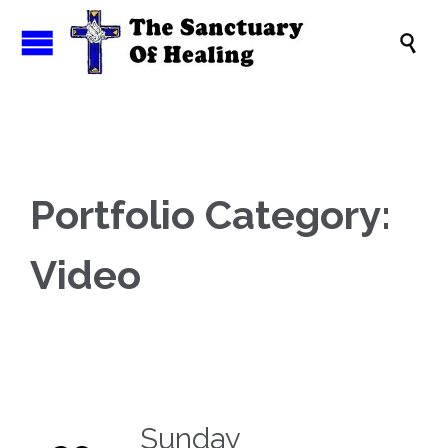

Portfolio Category:
Video
Sunday