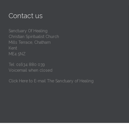
Contact us
Sanctuary Of Healing
Christian Spiritualist Church
Mills Terrace, Chatham
Kent
ME4 5NZ
Tel: 01634 880 039
Voicemail when closed
Click Here to E-mail The Sanctuary of Healing
© 2024
Website design by 66Khz IT in Kent, England