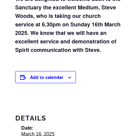
Sanctuary the excellent Medium, Steve
Woods, who is taking our church
service at 6.30pm on Sunday 16th March
2025. We know that we will have an
excellent service and demonstration of
Spirit communication with Steve.
Add to calendar
DETAILS
Date:
March 16, 2025