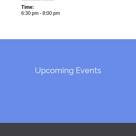
Time:
6:30 pm - 8:00 pm
Upcoming Events