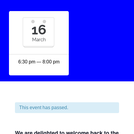
16
March
6:30 pm — 8:00 pm
This event has passed.
We are delighted to welcome back to the