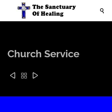

Church Service


