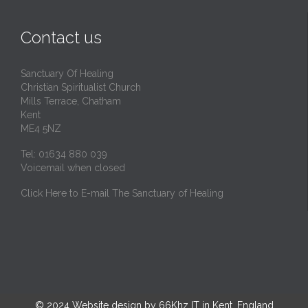
Contact us
Sanctuary Of Healing
Christian Spiritualist Church
Mills Terrace, Chatham
Kent
ME4 5NZ
Tel: 01634 880 039
Voicemail when closed
Click Here to E-mail The Sanctuary of Healing
© 2024
Website design by 66Khz IT in Kent, England