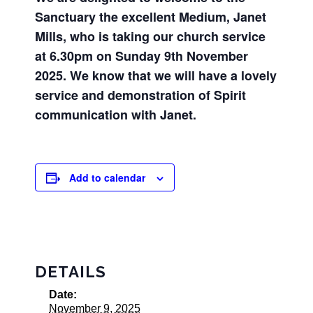
Sanctuary the excellent Medium, Janet
Mills, who is taking our church service
at 6.30pm on Sunday 9th November
2025. We know that we will have a lovely
service and demonstration
of
Spirit
communication with Janet.
Add to calendar
DETAILS
Date:
November 9, 2025