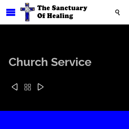

Church Service


