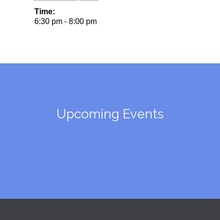
Time:
6:30 pm - 8:00 pm
Upcoming Events