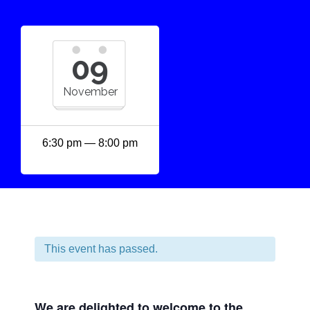
09
November
6:30 pm — 8:00 pm
This event has passed.
We are delighted to welcome to the