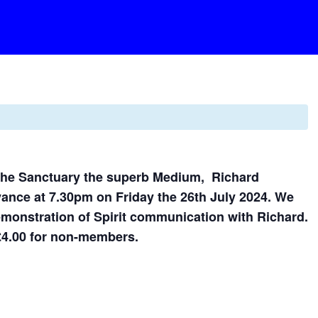
 the Sanctuary the superb Medium, Richard
yance at 7.30pm on Friday the 26th July 2024. We
emonstration of Spirit communication with Richard.
£4.00 for non-members.