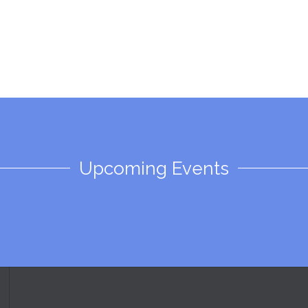
Upcoming Events