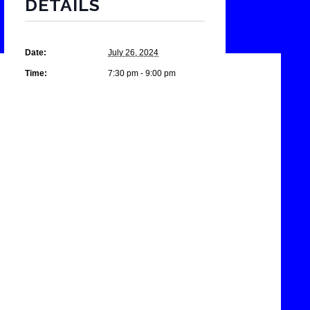
DETAILS
Date:
July 26, 2024
Time:
7:30 pm - 9:00 pm