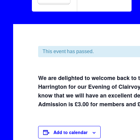
This event has passed.
We are delighted to welcome back to
Harrington for our Evening of Clairvo
know that we will have an excellent d
Admission is £3.00 for members and 
Add to calendar