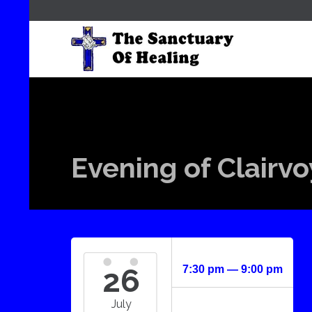
Evening of Clairv
26
7:30 pm — 9:00 pm
July