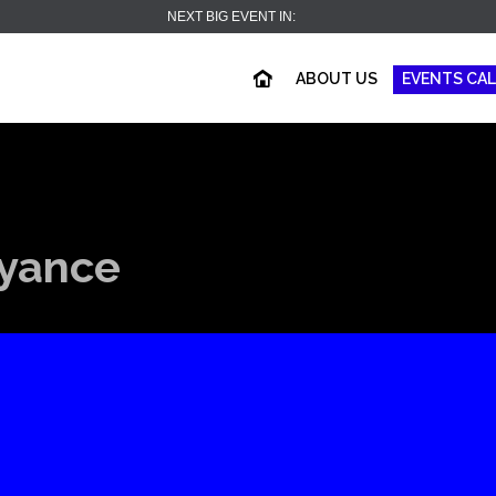
NEXT BIG EVENT IN:
ABOUT US
EVENTS CA
oyance