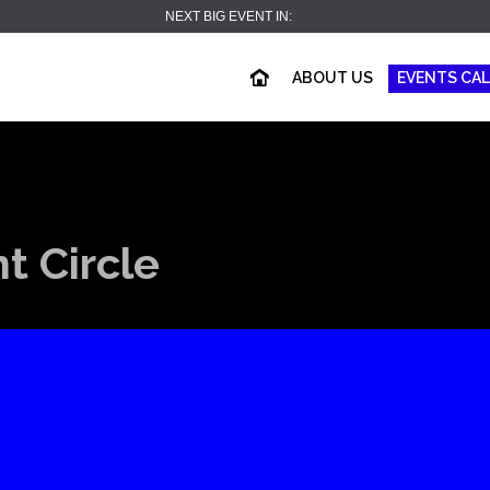
NEXT BIG EVENT IN:
ABOUT US
EVENTS CA
 Circle