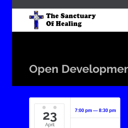
Open Development
23
7:00 pm — 8:30 pm
April