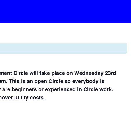
ent Circle will take place on Wednesday 23rd
0pm. This is an open Circle so everybody is
 are beginners or experienced in Circle work.
over utility costs.