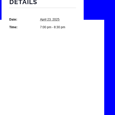
DETAILS
Date:
April 23, 2025
Time:
7:00 pm - 8:30 pm