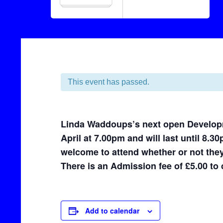
This event has passed.
Linda Waddoups’s next open Developm
April at 7.00pm and will last until 8.3
welcome to attend whether or not they
There is an Admission fee of £5.00 to c
Add to calendar