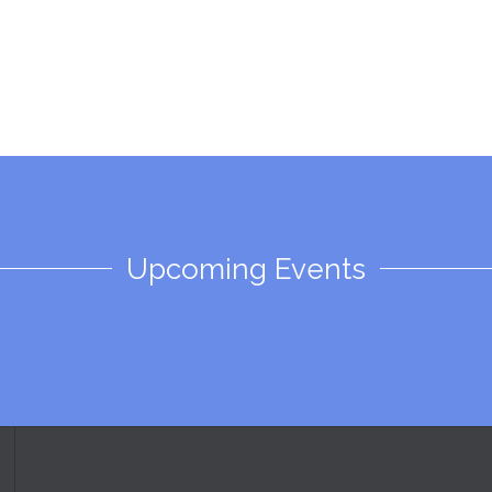
Upcoming Events