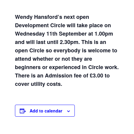
Wendy Hansford’s
next open
Development Circle will take place on
Wednesday 11th September at 1.00pm
and will last until 2.30pm. This is an
open Circle so everybody is welcome to
attend whether or not they are
beginners or experienced in Circle work.
There is an Admission fee of £3.00 to
cover utility costs.
Add to calendar