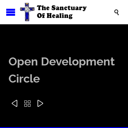

Open Development
Circle


