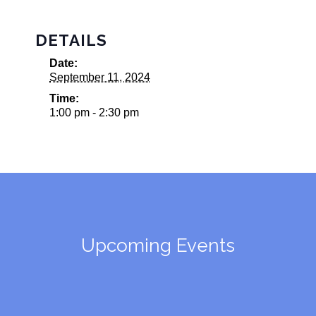
DETAILS
Date:
September 11, 2024
Time:
1:00 pm - 2:30 pm
Upcoming Events