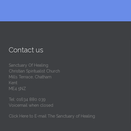
Contact us
Sanctuary Of Healing
Christian Spiritualist Church
Mills Terrace, Chatham
Kent
ME4 5NZ
Tel: 01634 880 039
Voicemail when closed
Click Here to E-mail The Sanctuary of Healing