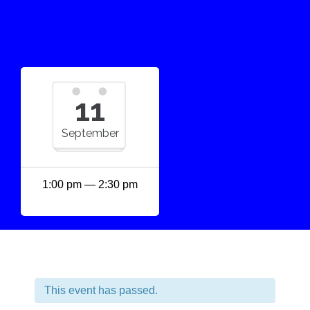
11
September
1:00 pm — 2:30 pm
This event has passed.