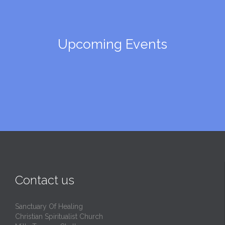
Upcoming Events
Contact us
Sanctuary Of Healing
Christian Spiritualist Church