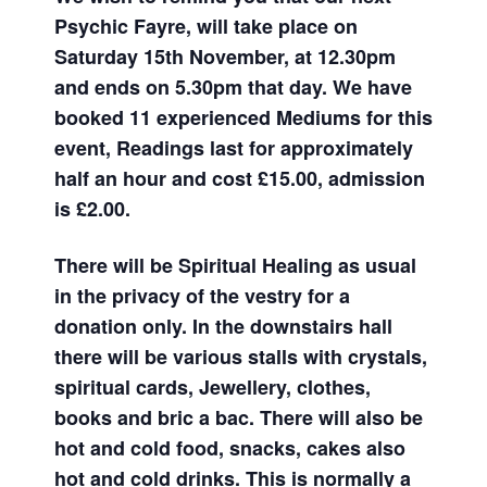
Psychic Fayre, will take place on
Saturday 15th November, at 12.30pm
and ends on 5.30pm that day. We have
booked 11 experienced Mediums for this
event, Readings last for approximately
half an hour and cost £15.00, admission
is £2.00.
There will be Spiritual Healing as usual
in the privacy of the vestry for a
donation only. In the downstairs hall
there will be various stalls with crystals,
spiritual cards, Jewellery, clothes,
books and bric a bac. There will also be
hot and cold food, snacks, cakes also
hot and cold drinks. This is normally a