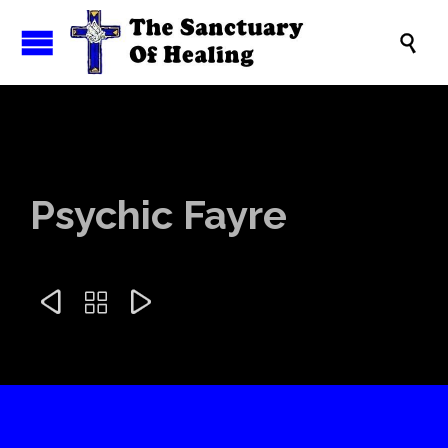

Psychic Fayre


