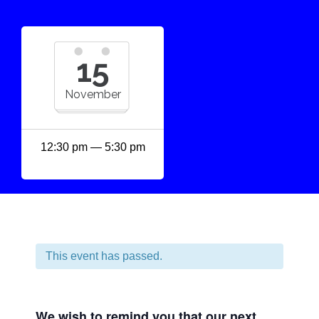
15
November
12:30 pm — 5:30 pm
This event has passed.
We wish to remind you that our next