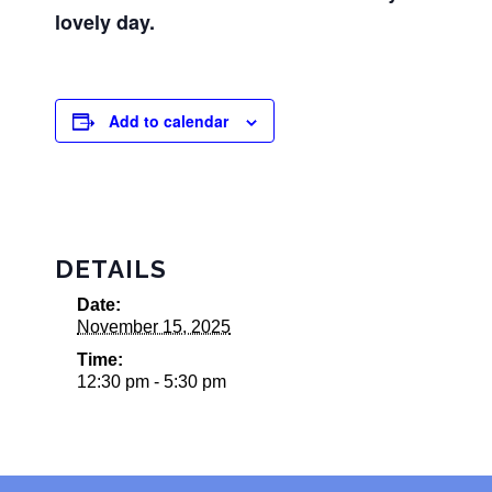
lovely day.
Add to calendar
DETAILS
Date:
November 15, 2025
Time:
12:30 pm - 5:30 pm