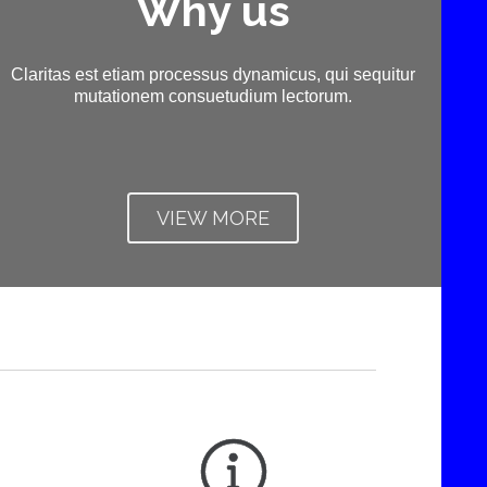
Why us
Claritas est etiam processus dynamicus, qui sequitur
mutationem consuetudium lectorum.
VIEW MORE
