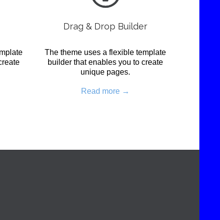
Drag & Drop Builder
emplate
The theme uses a flexible template
create
builder that enables you to create
unique pages.
Read more →