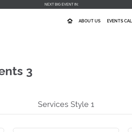
NEXT BIG EVENT IN:
ABOUT US
EVENTS CA
ents 3
Services Style 1