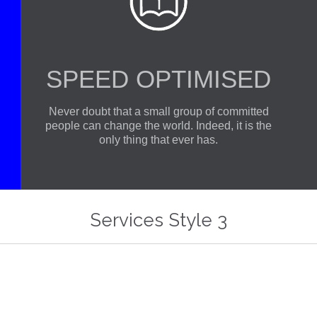

SPEED OPTIMISED
Never doubt that a small group of committed
people can change the world. Indeed, it is the
only thing that ever has.
At Vamtam, we believe that in an increasingly multicultural world, we have to expand our efforts to reach and understand the diverse people and cultures we serve.
At Vamtam, 
Services Style 3