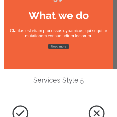
What we do
Claritas est etiam processus dynamicus, qui sequitur
mutationem consuetudium lectorum.
Read more
Services Style 5

