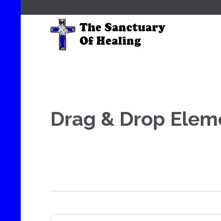
Drag & Drop Elem