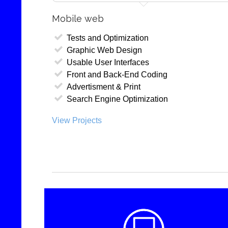
Mobile web
Tests and Optimization
Graphic Web Design
Usable User Interfaces
Front and Back-End Coding
Advertisment & Print
Search Engine Optimization
View Projects