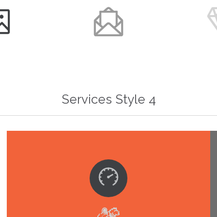


Services Style 4
