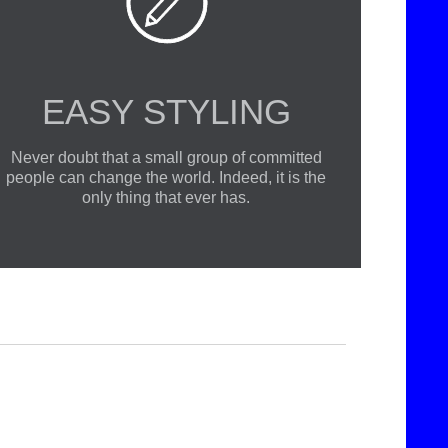

EASY STYLING
Never doubt that a small group of committed
people can change the world. Indeed, it is the
only thing that ever has.
we believe that in an increasingly multicultural world, we have to expand our efforts to reach and understand the diverse people and cultures we serve.