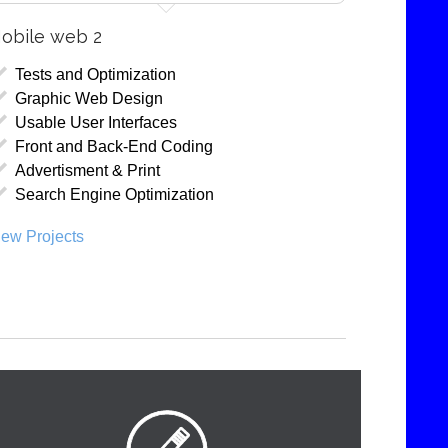
obile web 2
Tests and Optimization
Graphic Web Design
Usable User Interfaces
Front and Back-End Coding
Advertisment & Print
Search Engine Optimization
iew Projects