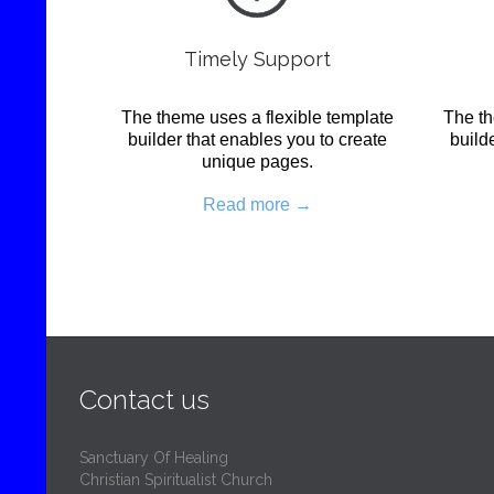
Timely Support
The theme uses a flexible template
The th
builder that enables you to create
build
unique pages.
Read more →
Contact us
Sanctuary Of Healing
Christian Spiritualist Church