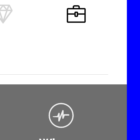


