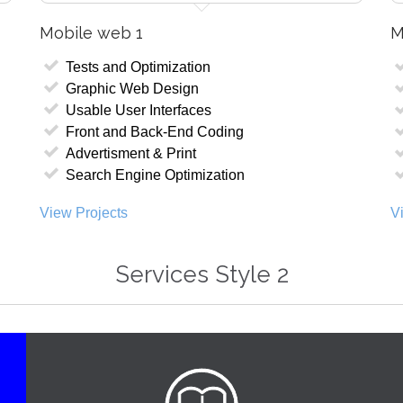
Mobile web 1
M
Tests and Optimization
Graphic Web Design
Usable User Interfaces
Front and Back-End Coding
Advertisment & Print
Search Engine Optimization
View Projects
V
Services Style 2