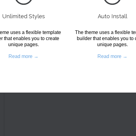
Unlimited Styles
Auto Install
eme uses a flexible template
The theme uses a flexible t
er that enables you to create
builder that enables you to 
unique pages.
unique pages.
Read more →
Read more →