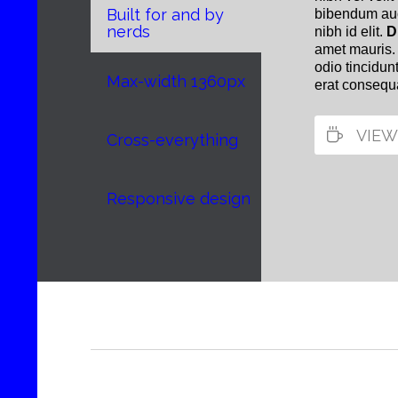
Built for and by
bibendum auct
nerds
nibh id elit.
D
amet mauris.
odio tincidun
Max-width 1360px
erat consequa

VIEW
Cross-everything
Responsive design