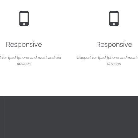


Responsive
Responsive
 for Ipad Iphone and most android
Support for Ipad Iphone and most
devices
devices