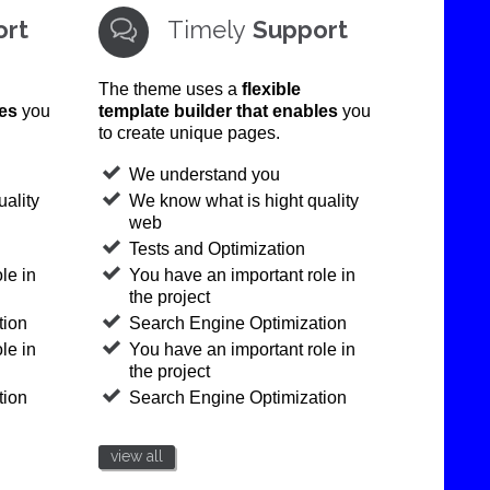
ort
Timely
Support

The theme uses a
flexible
les
you
template builder that enables
you
to create unique pages.
We understand you
ality
We know what is hight quality
web
Tests and Optimization
le in
You have an important role in
the project
tion
Search Engine Optimization
le in
You have an important role in
the project
tion
Search Engine Optimization
view all