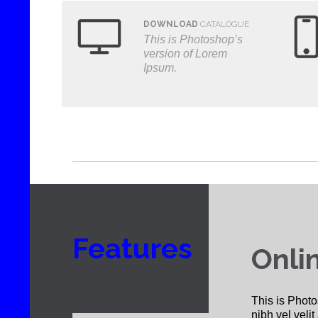

DOWNLOAD
CATALOGUE
This is Photoshop’s
version of Lorem
Ipsum.
Features
Onli
This is Photo
nibh vel velit