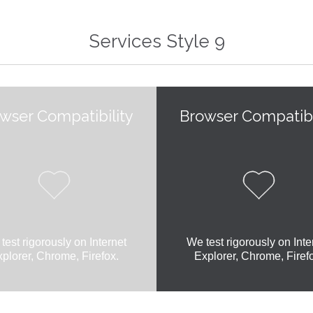
Services Style 9
wser Compatibility
Browser Compatibi


test rigorously on Internet
We test rigorously on Inte
plorer, Chrome, Firefox.
Explorer, Chrome, Firef