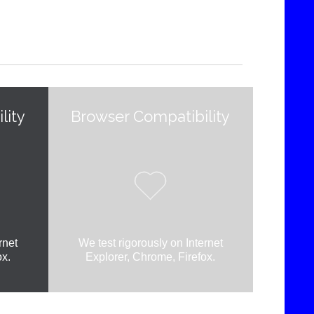
lity
Browser Compatibility

rnet
We test rigorously on Internet
ox.
Explorer, Chrome, Firefox.