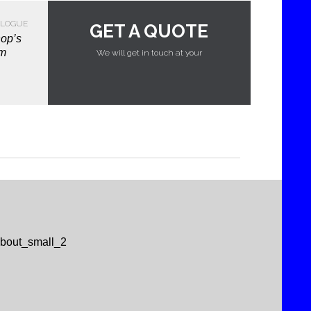
LOGUE
GET A QUOTE
hop’s
em
We will get in touch at your