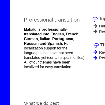
Top

Professional translation
Hel
Makalu is professionally
Res
translated into English, French,
German, Italian, Portuguese,
Russian and Spanish.
Full
Th

localization support for the
Rev
languages that have not been
translated yet (contains .po/.mo files)
Rev
All of our themes have been
localized for easy translation.
What we do best