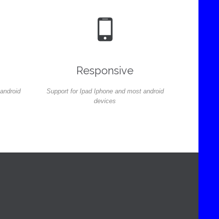

Responsive
 android
Support for Ipad Iphone and most android
devices