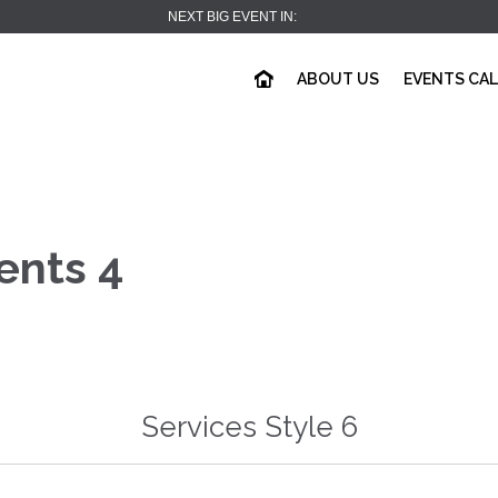
NEXT BIG EVENT IN:
ABOUT US
EVENTS CA
ents 4
Services Style 6