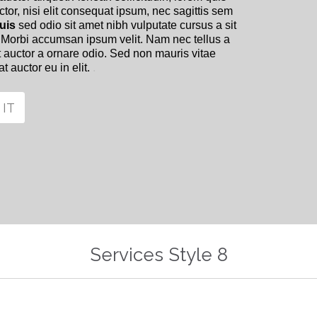
or, nisi elit consequat ipsum, nec sagittis sem
uis
sed odio sit amet nibh vulputate cursus a sit
 Morbi accumsan ipsum velit. Nam nec tellus a
t auctor a ornare odio. Sed non mauris vitae
t auctor eu in elit.
.
 IT
Services Style 8