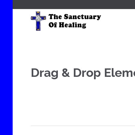
Drag & Drop Elem