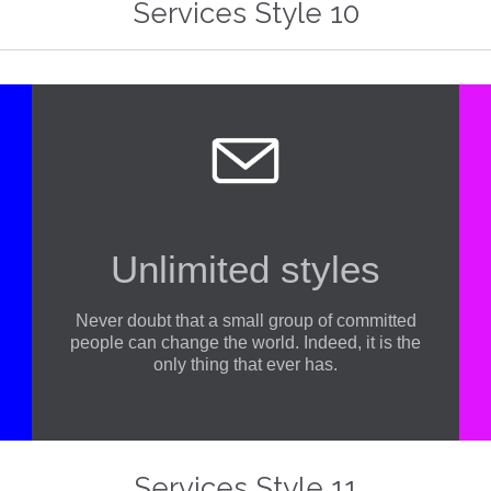
Services Style 10

Unlimited styles
Never doubt that a small group of committed
people can change the world. Indeed, it is the
only thing that ever has.
At Vamtam, we believe that in an increasingly multicultural world, we have to expand our efforts to reach and understand the diverse people and cultures we serve.
At Vamtam, 
Services Style 11