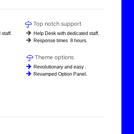
Top notch support

staff.
Help Desk with dedicated staff.
Response times 8 hours.
Theme options

Revolutionary and easy .
Revamped Option Panel.