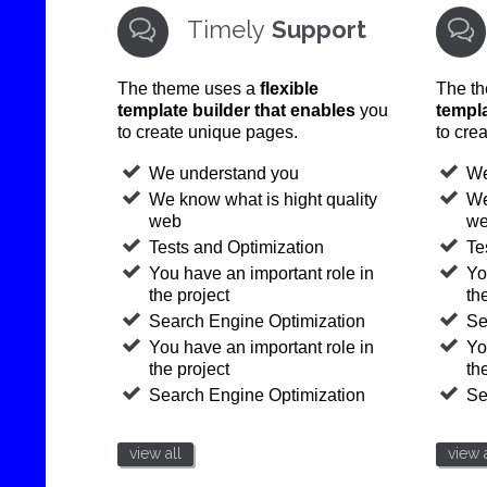
Timely
Support


The theme uses a
flexible
The t
template builder that enables
you
templa
to create unique pages.
to cre
We understand you
We
We know what is hight quality
We
web
w
Tests and Optimization
Te
You have an important role in
Yo
the project
th
Search Engine Optimization
Se
You have an important role in
Yo
the project
th
Search Engine Optimization
Se
view all
view a