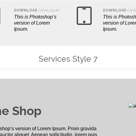


DOWNLOAD
CATALOGUE
DOWNLOAD
CATA
This is Photoshop’s
This is Photos
version of Lorem
version of Lor
Ipsum.
Ipsum.
Services Style 7
ne Shop
shop’s version of Lorem Ipsum. Proin gravida
 auctor aliquet. Aenean sollicitudin, lorem quis