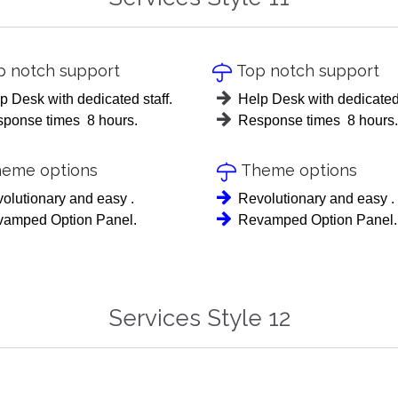
 notch support
Top notch support

p Desk with dedicated staff.
Help Desk with dedicated 
ponse times 8 hours.
Response times 8 hours.
eme options
Theme options

olutionary and easy .
Revolutionary and easy .
amped Option Panel.
Revamped Option Panel.
Services Style 12