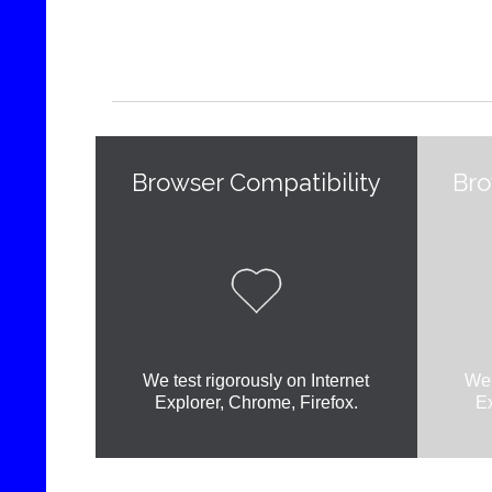
Browser Compatibility
Bro

We test rigorously on Internet
We 
Explorer, Chrome, Firefox.
Ex