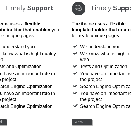
Timely
Support
Timely
Supp

heme uses a
flexible
The theme uses a
flexible
te builder that enables
you
template builder that enab
ate unique pages.
to create unique pages.
 understand you
We understand you
 know what is hight quality
We know what is hight qu
eb
web
sts and Optimization
Tests and Optimization
u have an important role in
You have an important ro
e project
the project
arch Engine Optimization
Search Engine Optimiza
u have an important role in
You have an important ro
e project
the project
arch Engine Optimization
Search Engine Optimiza
ll
view all