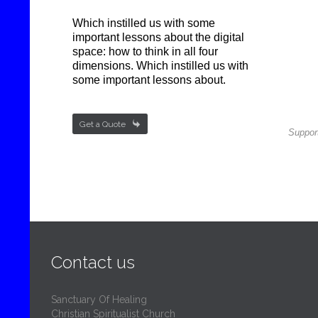
Which instilled us with some
important lessons about the digital
space: how to think in all four
dimensions. Which instilled us with
some important lessons about.

Get a Quote
Support
Contact us
Sanctuary Of Healing
Christian Spiritualist Church