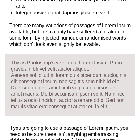
ante
Integer posuere erat dapibus posuere velit
There are many variations of passages of Lorem Ipsum
available, but the majority have suffered alteration in
some form, by injected humour, or randomised words
which don’t look even slightly believable.
This is Photoshop’s version of Lorem Ipsum. Proin
gravida nibh vel velit auctor aliquet.
Aenean sollicitudin, lorem quis bibendum auctor, nisi
elit consequat ipsum, nec sagittis sem nibh id elit.
Duis sed odio sit amet nibh vulputate cursus a sit
amet mauris. Morbi accumsan ipsum velit. Nam nec
tellus a odio tincidunt auctor a ornare odio. Sed non
mauris vitae erat consequat auctor eu in elit.
If you are going to use a passage of Lorem Ipsum, you
need to be sure there isn’t anything embarrassing