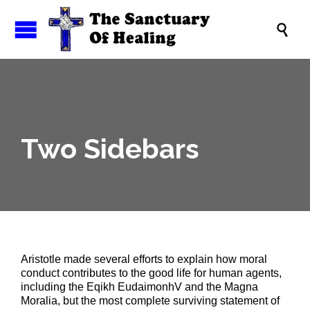

Two Sidebars
Aristotle made several efforts to explain how moral
conduct contributes to the good life for human agents,
including the Eqikh EudaimonhV and the Magna
Moralia, but the most complete surviving statement of