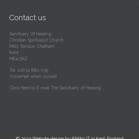
Contact us
Sanctuary Of Healing
Christian Spiritualist Church
Mills Terrace, Chatham
Kent
ME4 5NZ
Tel: 01634 880 039
Voicemail when closed
Click Here to E-mail The Sanctuary of Healing
© 2024
Website design by 66Khz IT in Kent, England