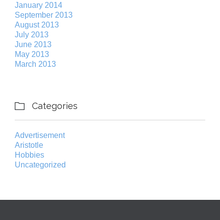
January 2014
September 2013
August 2013
July 2013
June 2013
May 2013
March 2013
Categories

Advertisement
Aristotle
Hobbies
Uncategorized