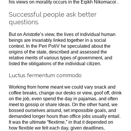
his views on morality occurs in the Eqikh Nikomacoi .
Successful people ask better
questions.
But on Aristotle’s view, the lives of individual human
beings are invariably linked together in a social
context. In the Peri PoliV he speculated about the
origins of the state, described and assessed the
relative merits of various types of government, and
listed the obligations of the individual citizen.
Luctus fermentum commodo
Working from home meant we could vary snack and
coffee breaks, change our desks or view, goof off, drink
on the job, even spend the day in pajamas, and often
meet to gossip or share ideas. On the other hand, we
bossed ourselves around, set impossible goals, and
demanded longer hours than office jobs usually entail.
It was the ultimate “flextime,” in that it depended on
how flexible we felt each day, given deadlines,