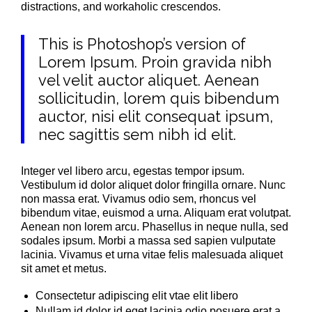
distractions, and workaholic crescendos.
This is Photoshop’s version of
Lorem Ipsum. Proin gravida nibh
vel velit auctor aliquet. Aenean
sollicitudin, lorem quis bibendum
auctor, nisi elit consequat ipsum,
nec sagittis sem nibh id elit.
Integer vel libero arcu, egestas tempor ipsum.
Vestibulum id dolor aliquet dolor fringilla ornare. Nunc
non massa erat. Vivamus odio sem, rhoncus vel
bibendum vitae, euismod a urna. Aliquam erat volutpat.
Aenean non lorem arcu. Phasellus in neque nulla, sed
sodales ipsum. Morbi a massa sed sapien vulputate
lacinia. Vivamus et urna vitae felis malesuada aliquet
sit amet et metus.
Consectetur adipiscing elit vtae elit libero
Nullam id dolor id eget lacinia odio posuere erat a