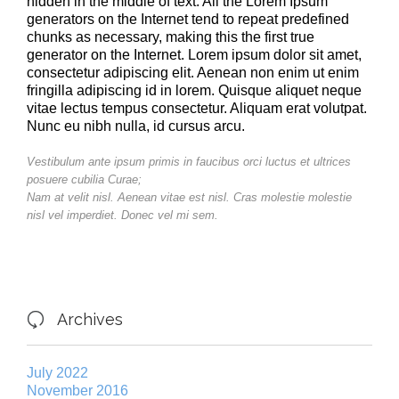
hidden in the middle of text. All the Lorem Ipsum
generators on the Internet tend to repeat predefined
chunks as necessary, making this the first true
generator on the Internet. Lorem ipsum dolor sit amet,
consectetur adipiscing elit. Aenean non enim ut enim
fringilla adipiscing id in lorem. Quisque aliquet neque
vitae lectus tempus consectetur. Aliquam erat volutpat.
Nunc eu nibh nulla, id cursus arcu.
Vestibulum ante ipsum primis in faucibus orci luctus et ultrices
posuere cubilia Curae;
Nam at velit nisl. Aenean vitae est nisl. Cras molestie molestie
nisl vel imperdiet. Donec vel mi sem.
Archives

July 2022
November 2016