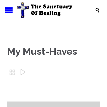

My Must-Haves

