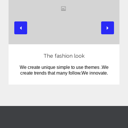
View
The fashion look
We create unique simple to use themes .We
create trends that many follow.We innovate.