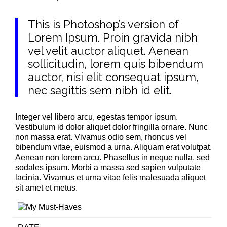
This is Photoshop’s version of
Lorem Ipsum. Proin gravida nibh
vel velit auctor aliquet. Aenean
sollicitudin, lorem quis bibendum
auctor, nisi elit consequat ipsum,
nec sagittis sem nibh id elit.
Integer vel libero arcu, egestas tempor ipsum.
Vestibulum id dolor aliquet dolor fringilla ornare. Nunc
non massa erat. Vivamus odio sem, rhoncus vel
bibendum vitae, euismod a urna. Aliquam erat volutpat.
Aenean non lorem arcu. Phasellus in neque nulla, sed
sodales ipsum. Morbi a massa sed sapien vulputate
lacinia. Vivamus et urna vitae felis malesuada aliquet
sit amet et metus.