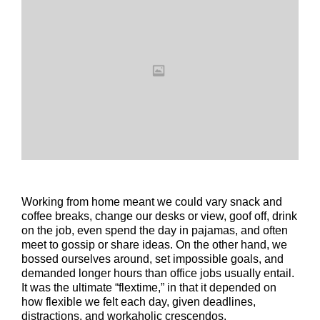
Working from home meant we could vary snack and
coffee breaks, change our desks or view, goof off, drink
on the job, even spend the day in pajamas, and often
meet to gossip or share ideas. On the other hand, we
bossed ourselves around, set impossible goals, and
demanded longer hours than office jobs usually entail.
It was the ultimate “flextime,” in that it depended on
how flexible we felt each day, given deadlines,
distractions, and workaholic crescendos.