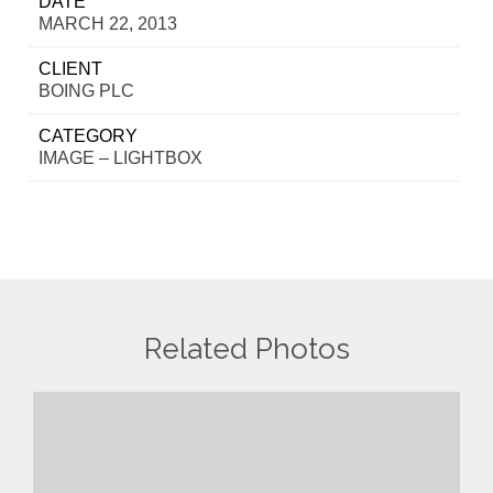
DATE
MARCH 22, 2013
CLIENT
BOING PLC
CATEGORY
IMAGE – LIGHTBOX
Related Photos