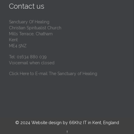
Contact us
Sanctuary Of Healing
Christian Spiritualist Church
Mills Terrace, Chatham
Kent
ME4 5NZ
Tel: 01634 880 039
Voicemail when closed
Click Here to E-mail The Sanctuary of Healing
© 2024
Website design by 66Khz IT in Kent, England
↑