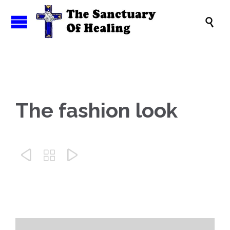

The fashion look


