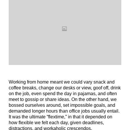
Working from home meant we could vary snack and
coffee breaks, change our desks or view, goof off, drink
on the job, even spend the day in pajamas, and often
meet to gossip or share ideas. On the other hand, we
bossed ourselves around, set impossible goals, and
demanded longer hours than office jobs usually entail.
It was the ultimate “flextime,” in that it depended on
how flexible we felt each day, given deadlines,
distractions, and workaholic crescendos.