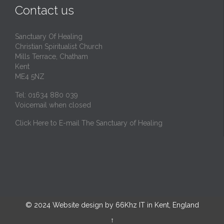
Contact us
Sanctuary Of Healing
Christian Spiritualist Church
Mills Terrace, Chatham
Kent
ME4 5NZ
Tel: 01634 880 039
Voicemail when closed
Click Here to E-mail The Sanctuary of Healing
© 2024
Website design by 66Khz IT in Kent, England
↑