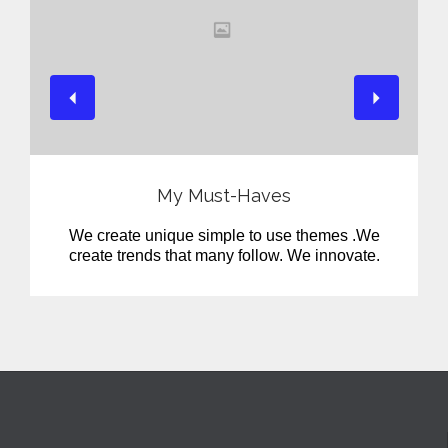
View
My Must-Haves
We create unique simple to use themes .We
create trends that many follow. We innovate.