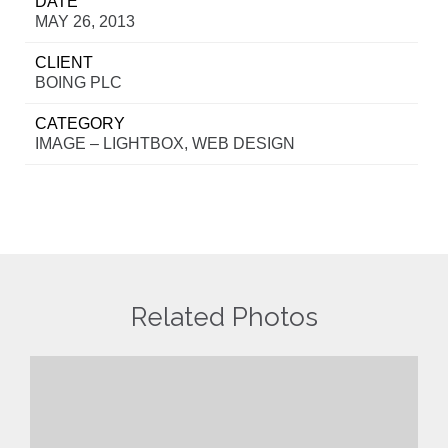
DATE
MAY 26, 2013
CLIENT
BOING PLC
CATEGORY
IMAGE – LIGHTBOX, WEB DESIGN
Related Photos