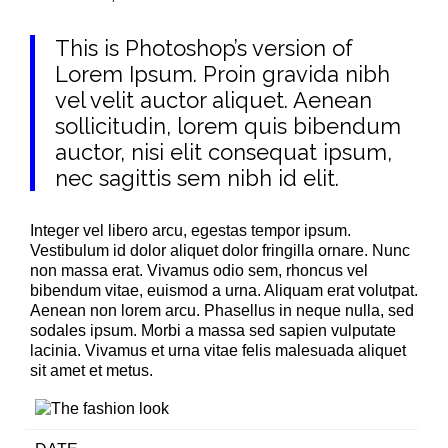
This is Photoshop’s version of
Lorem Ipsum. Proin gravida nibh
vel velit auctor aliquet. Aenean
sollicitudin, lorem quis bibendum
auctor, nisi elit consequat ipsum,
nec sagittis sem nibh id elit.
Integer vel libero arcu, egestas tempor ipsum.
Vestibulum id dolor aliquet dolor fringilla ornare. Nunc
non massa erat. Vivamus odio sem, rhoncus vel
bibendum vitae, euismod a urna. Aliquam erat volutpat.
Aenean non lorem arcu. Phasellus in neque nulla, sed
sodales ipsum. Morbi a massa sed sapien vulputate
lacinia. Vivamus et urna vitae felis malesuada aliquet
sit amet et metus.