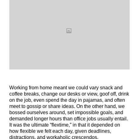
Working from home meant we could vary snack and
coffee breaks, change our desks or view, goof off, drink
on the job, even spend the day in pajamas, and often
meet to gossip or share ideas. On the other hand, we
bossed ourselves around, set impossible goals, and
demanded longer hours than office jobs usually entail.
It was the ultimate “flextime,” in that it depended on
how flexible we felt each day, given deadlines,
distractions, and workaholic crescendos.