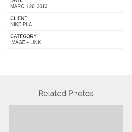
DATE
MARCH 26, 2013
CLIENT
NIKE PLC
CATEGORY
IMAGE – LINK
Related Photos