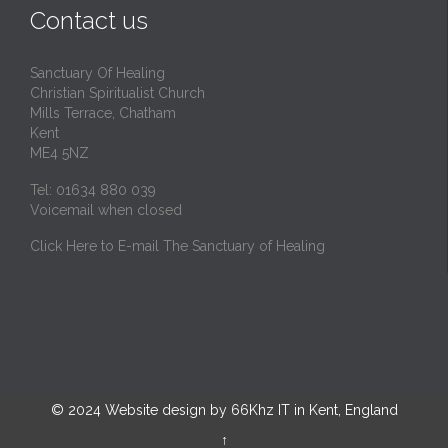
Contact us
Sanctuary Of Healing
Christian Spiritualist Church
Mills Terrace, Chatham
Kent
ME4 5NZ
Tel: 01634 880 039
Voicemail when closed
Click Here to E-mail The Sanctuary of Healing
© 2024
Website design by 66Khz IT in Kent, England
↑