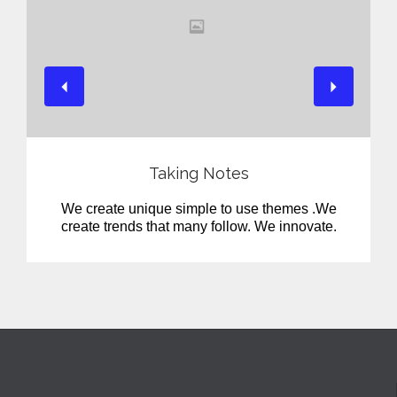
View
Taking Notes
We create unique simple to use themes .We
create trends that many follow. We innovate.