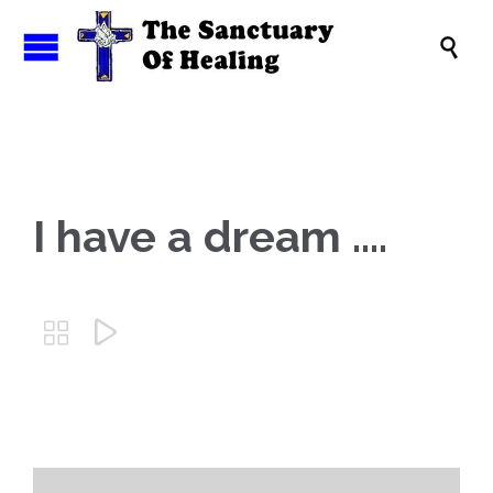

I have a dream ….

