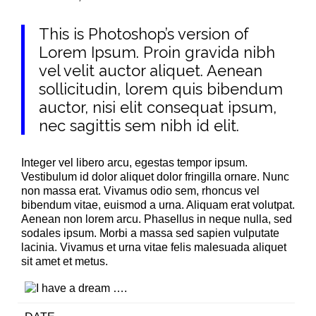
This is Photoshop’s version of
Lorem Ipsum. Proin gravida nibh
vel velit auctor aliquet. Aenean
sollicitudin, lorem quis bibendum
auctor, nisi elit consequat ipsum,
nec sagittis sem nibh id elit.
Integer vel libero arcu, egestas tempor ipsum.
Vestibulum id dolor aliquet dolor fringilla ornare. Nunc
non massa erat. Vivamus odio sem, rhoncus vel
bibendum vitae, euismod a urna. Aliquam erat volutpat.
Aenean non lorem arcu. Phasellus in neque nulla, sed
sodales ipsum. Morbi a massa sed sapien vulputate
lacinia. Vivamus et urna vitae felis malesuada aliquet
sit amet et metus.