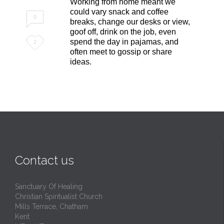
Working from home meant we
could vary snack and coffee
0
breaks, change our desks or view,
goof off, drink on the job, even
Love
spend the day in pajamas, and
2
often meet to gossip or share
it
ideas.
Contact us
Sanctuary Of Healing
Christian Spiritualist Church
Mills Terrace, Chatham
Kent