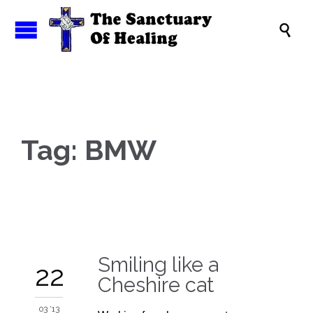

Tag:
BMW
Smiling like a
22
Cheshire cat
03 '13