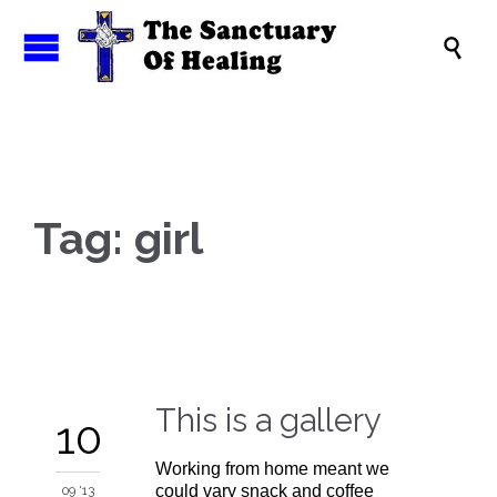

Tag:
girl
This is a gallery
10
Working from home meant we
could vary snack and coffee
09 '13