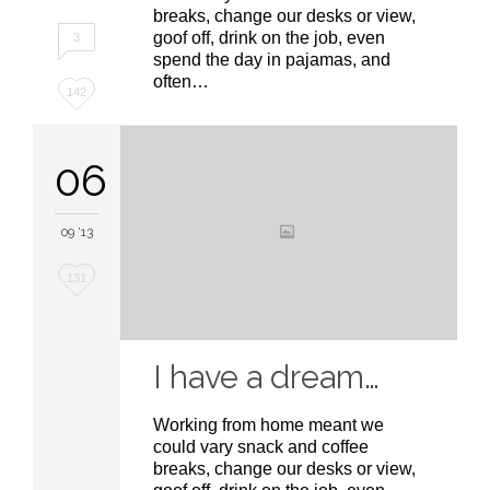
breaks, change our desks or view,
goof off, drink on the job, even
3
spend the day in pajamas, and
often…
Love
142
it
06
09 '13
Love
131
it
I have a dream…
Working from home meant we
could vary snack and coffee
breaks, change our desks or view,