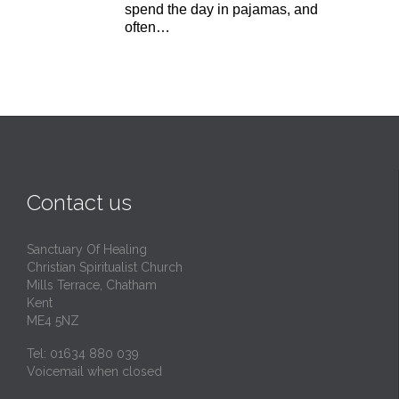
spend the day in pajamas, and
often…
Contact us
Sanctuary Of Healing
Christian Spiritualist Church
Mills Terrace, Chatham
Kent
ME4 5NZ
Tel: 01634 880 039
Voicemail when closed