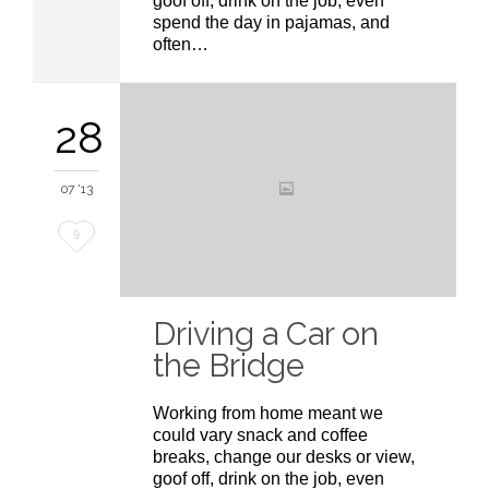
goof off, drink on the job, even
spend the day in pajamas, and
often…
28
07 '13
Love
9
it
Driving a Car on
the Bridge
Working from home meant we
could vary snack and coffee
breaks, change our desks or view,
goof off, drink on the job, even