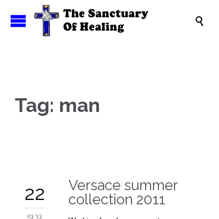

Tag:
man
Versace summer
22
collection 2011
03 '13