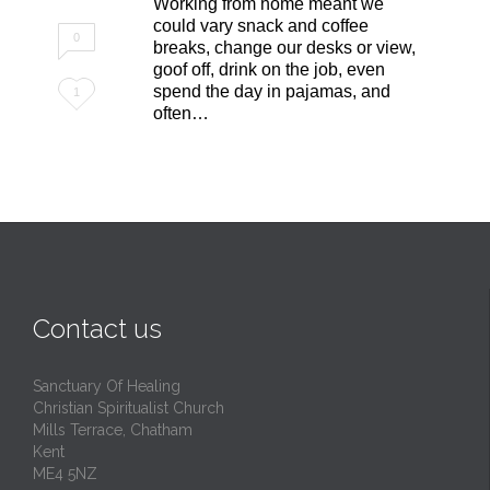
Working from home meant we
could vary snack and coffee
0
breaks, change our desks or view,
goof off, drink on the job, even
Love
spend the day in pajamas, and
1
often…
it
Contact us
Sanctuary Of Healing
Christian Spiritualist Church
Mills Terrace, Chatham
Kent
ME4 5NZ