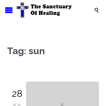

Tag:
sun
28
07 '13