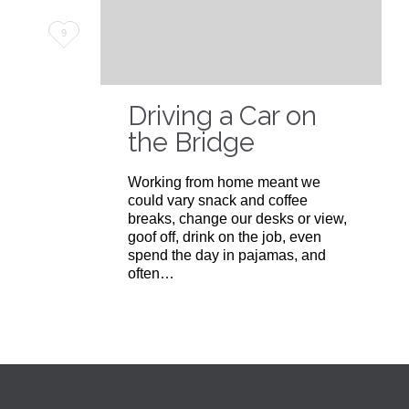
Love
9
it
Driving a Car on
the Bridge
Working from home meant we
could vary snack and coffee
breaks, change our desks or view,
goof off, drink on the job, even
spend the day in pajamas, and
often…