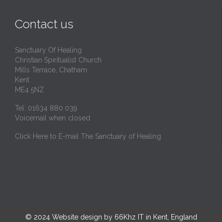
Contact us
Sanctuary Of Healing
Christian Spiritualist Church
Mills Terrace, Chatham
Kent
ME4 5NZ
Tel: 01634 880 039
Voicemail when closed
Click Here to E-mail The Sanctuary of Healing
© 2024
Website design by 66Khz IT in Kent, England