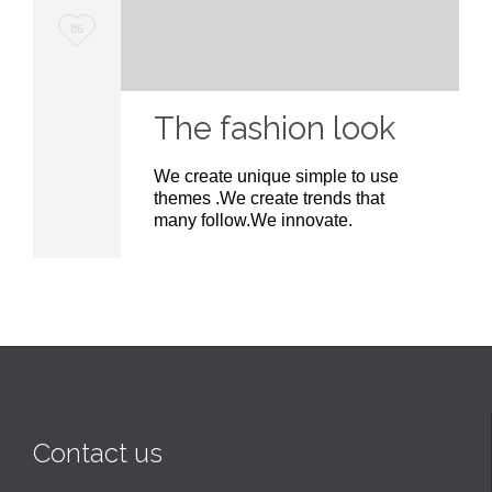
Love
86
it
The fashion look
We create unique simple to use
themes .We create trends that
many follow.We innovate.
Contact us