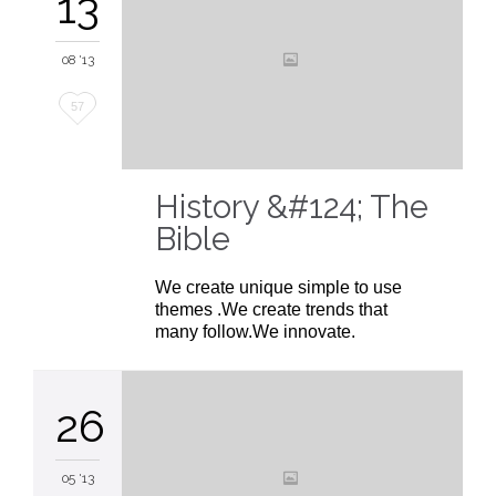
13
08 '13
Love
57
it
History &#124; The
Bible
We create unique simple to use
themes .We create trends that
many follow.We innovate.
26
05 '13