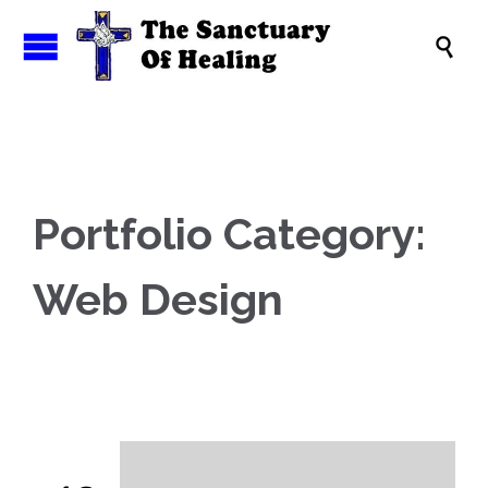

Portfolio Category:
Web Design