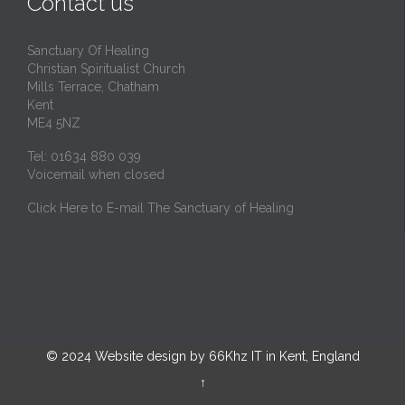
Contact us
Sanctuary Of Healing
Christian Spiritualist Church
Mills Terrace, Chatham
Kent
ME4 5NZ
Tel: 01634 880 039
Voicemail when closed
Click Here to E-mail The Sanctuary of Healing
© 2024
Website design by 66Khz IT in Kent, England
↑