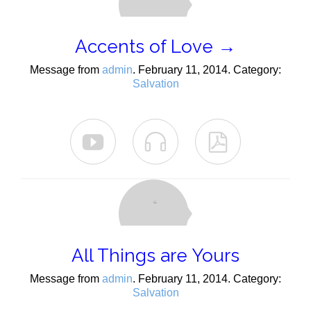
Accents of Love →
Message from
admin
. February 11, 2014. Category:
Salvation



All Things are Yours
Message from
admin
. February 11, 2014. Category:
Salvation