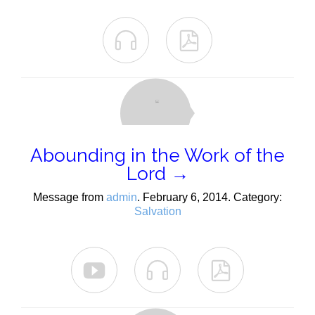


Abounding in the Work of the
Lord →
Message from
admin
. February 6, 2014. Category:
Salvation


