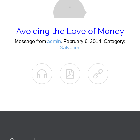
Avoiding the Love of Money
Message from
admin
. February 6, 2014. Category:
Salvation


