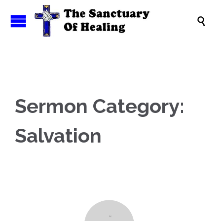

Sermon Category:
Salvation