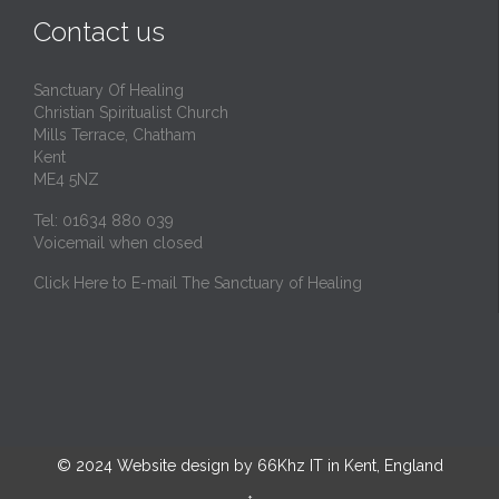
t
Contact us
Sanctuary Of Healing
Christian Spiritualist Church
Mills Terrace, Chatham
Kent
ME4 5NZ
Tel: 01634 880 039
Voicemail when closed
Click Here to E-mail The Sanctuary of Healing
© 2024
Website design by 66Khz IT in Kent, England
↑