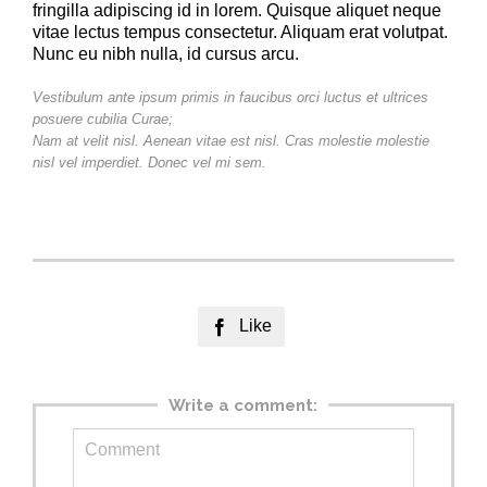
fringilla adipiscing id in lorem. Quisque aliquet neque
vitae lectus tempus consectetur. Aliquam erat volutpat.
Nunc eu nibh nulla, id cursus arcu.
Vestibulum ante ipsum primis in faucibus orci luctus et ultrices
posuere cubilia Curae;
Nam at velit nisl. Aenean vitae est nisl. Cras molestie molestie
nisl vel imperdiet. Donec vel mi sem.
Like

Write a comment: