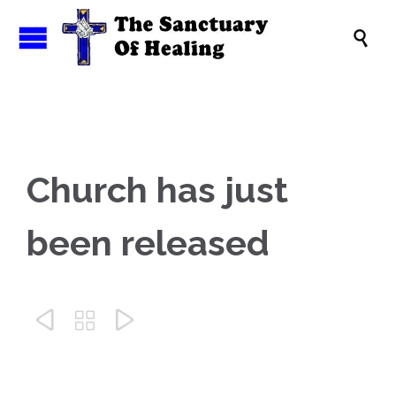

Church has just
been released


