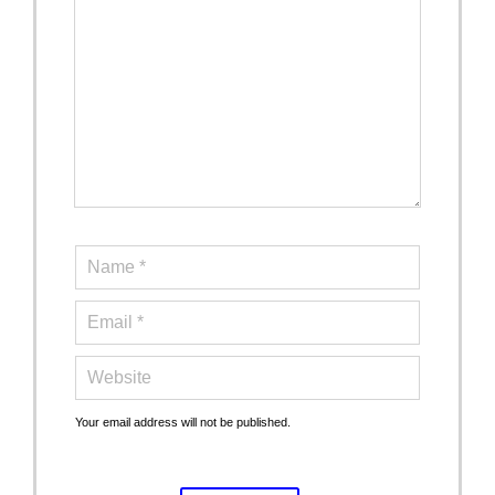
Your email address will not be published.