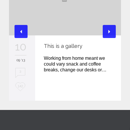
10
This is a gallery
Working from home meant we
09 '13
could vary snack and coffee
breaks, change our desks or…
3
L
142
o
v
e
i