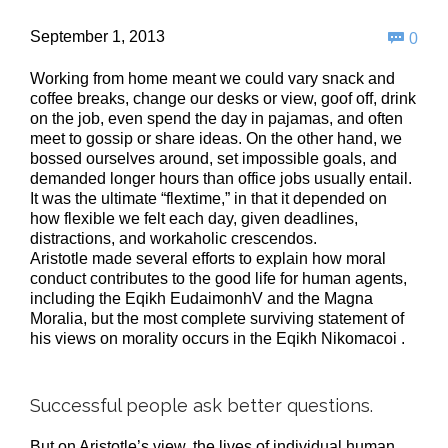
Com
September 1, 2013

0
Working from home meant we could vary snack and
coffee breaks, change our desks or view, goof off, drink
on the job, even spend the day in pajamas, and often
meet to gossip or share ideas. On the other hand, we
bossed ourselves around, set impossible goals, and
demanded longer hours than office jobs usually entail.
It was the ultimate “flextime,” in that it depended on
how flexible we felt each day, given deadlines,
distractions, and workaholic crescendos.
Aristotle made several efforts to explain how moral
conduct contributes to the good life for human agents,
including the Eqikh EudaimonhV and the Magna
Moralia, but the most complete surviving statement of
his views on morality occurs in the Eqikh Nikomacoi .
Successful people ask better questions.
But on Aristotle’s view, the lives of individual human