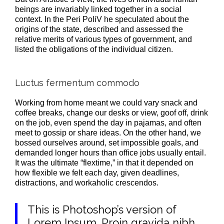
beings are invariably linked together in a social
context. In the Peri PoliV he speculated about the
origins of the state, described and assessed the
relative merits of various types of government, and
listed the obligations of the individual citizen.
Luctus fermentum commodo
Working from home meant we could vary snack and
coffee breaks, change our desks or view, goof off, drink
on the job, even spend the day in pajamas, and often
meet to gossip or share ideas. On the other hand, we
bossed ourselves around, set impossible goals, and
demanded longer hours than office jobs usually entail.
It was the ultimate “flextime,” in that it depended on
how flexible we felt each day, given deadlines,
distractions, and workaholic crescendos.
This is Photoshop’s version of
Lorem Ipsum. Proin gravida nibh