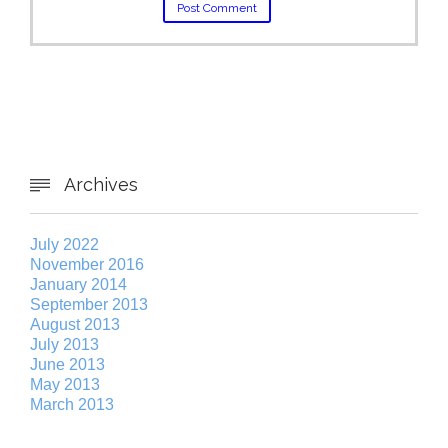
Archives

July 2022
November 2016
January 2014
September 2013
August 2013
July 2013
June 2013
May 2013
March 2013