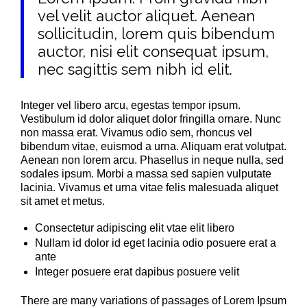
vel velit auctor aliquet. Aenean
sollicitudin, lorem quis bibendum
auctor, nisi elit consequat ipsum,
nec sagittis sem nibh id elit.
Integer vel libero arcu, egestas tempor ipsum.
Vestibulum id dolor aliquet dolor fringilla ornare. Nunc
non massa erat. Vivamus odio sem, rhoncus vel
bibendum vitae, euismod a urna. Aliquam erat volutpat.
Aenean non lorem arcu. Phasellus in neque nulla, sed
sodales ipsum. Morbi a massa sed sapien vulputate
lacinia. Vivamus et urna vitae felis malesuada aliquet
sit amet et metus.
Consectetur adipiscing elit vtae elit libero
Nullam id dolor id eget lacinia odio posuere erat a
ante
Integer posuere erat dapibus posuere velit
There are many variations of passages of Lorem Ipsum