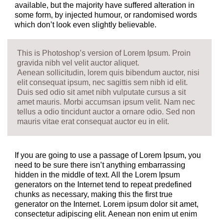
available, but the majority have suffered alteration in
some form, by injected humour, or randomised words
which don’t look even slightly believable.
This is Photoshop’s version of Lorem Ipsum. Proin
gravida nibh vel velit auctor aliquet.
Aenean sollicitudin, lorem quis bibendum auctor, nisi
elit consequat ipsum, nec sagittis sem nibh id elit.
Duis sed odio sit amet nibh vulputate cursus a sit
amet mauris. Morbi accumsan ipsum velit. Nam nec
tellus a odio tincidunt auctor a ornare odio. Sed non
mauris vitae erat consequat auctor eu in elit.
If you are going to use a passage of Lorem Ipsum, you
need to be sure there isn’t anything embarrassing
hidden in the middle of text. All the Lorem Ipsum
generators on the Internet tend to repeat predefined
chunks as necessary, making this the first true
generator on the Internet. Lorem ipsum dolor sit amet,
consectetur adipiscing elit. Aenean non enim ut enim