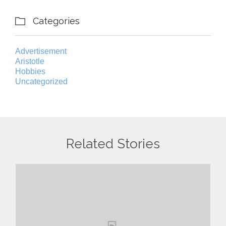
Categories

Advertisement
Aristotle
Hobbies
Uncategorized
Related Stories