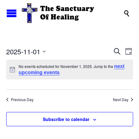

Events
2025-11-01
Eve
Search
Day
Search
Vi
Select
and
date.
Nav
No events scheduled for November 1, 2025. Jump to the
next
upcoming events
.
Views
Naviga
Previous Day
Next Day
Subscribe to calendar