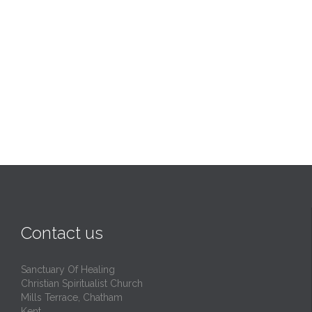
Contact us
Sanctuary Of Healing
Christian Spiritualist Church
Mills Terrace, Chatham
Kent