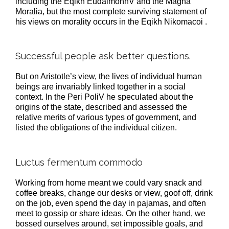
including the Eqikh EudaimonhV and the Magna
Moralia, but the most complete surviving statement of
his views on morality occurs in the Eqikh Nikomacoi .
Successful people ask better questions.
But on Aristotle’s view, the lives of individual human
beings are invariably linked together in a social
context. In the Peri PoliV he speculated about the
origins of the state, described and assessed the
relative merits of various types of government, and
listed the obligations of the individual citizen.
Luctus fermentum commodo
Working from home meant we could vary snack and
coffee breaks, change our desks or view, goof off, drink
on the job, even spend the day in pajamas, and often
meet to gossip or share ideas. On the other hand, we
bossed ourselves around, set impossible goals, and