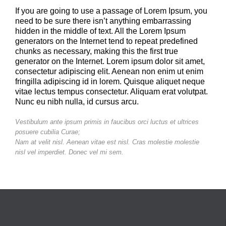
If you are going to use a passage of Lorem Ipsum, you
need to be sure there isn’t anything embarrassing
hidden in the middle of text. All the Lorem Ipsum
generators on the Internet tend to repeat predefined
chunks as necessary, making this the first true
generator on the Internet. Lorem ipsum dolor sit amet,
consectetur adipiscing elit. Aenean non enim ut enim
fringilla adipiscing id in lorem. Quisque aliquet neque
vitae lectus tempus consectetur. Aliquam erat volutpat.
Nunc eu nibh nulla, id cursus arcu.
Vestibulum ante ipsum primis in faucibus orci luctus et ultrices
posuere cubilia Curae;
Nam at velit nisl. Aenean vitae est nisl. Cras molestie molestie
nisl vel imperdiet. Donec vel mi sem.