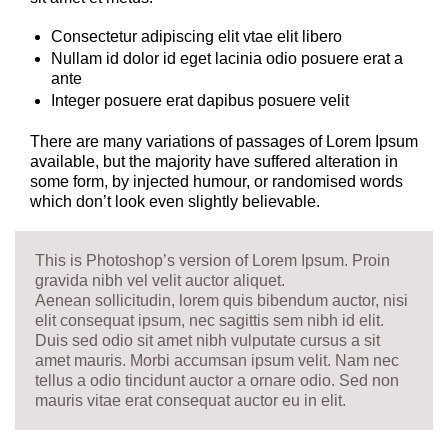
Consectetur adipiscing elit vtae elit libero
Nullam id dolor id eget lacinia odio posuere erat a
ante
Integer posuere erat dapibus posuere velit
There are many variations of passages of Lorem Ipsum
available, but the majority have suffered alteration in
some form, by injected humour, or randomised words
which don’t look even slightly believable.
This is Photoshop’s version of Lorem Ipsum. Proin
gravida nibh vel velit auctor aliquet.
Aenean sollicitudin, lorem quis bibendum auctor, nisi
elit consequat ipsum, nec sagittis sem nibh id elit.
Duis sed odio sit amet nibh vulputate cursus a sit
amet mauris. Morbi accumsan ipsum velit. Nam nec
tellus a odio tincidunt auctor a ornare odio. Sed non
mauris vitae erat consequat auctor eu in elit.