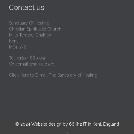
Contact us
Sanctuary Of Healing
Christian Spiritualist Church
Mills Terrace, Chatham
Kent
ME4 5NZ
Tel: 01634 880 039
Voicemail when closed
Click Here to E-mail The Sanctuary of Healing
© 2024
Website design by 66Khz IT in Kent, England
↑