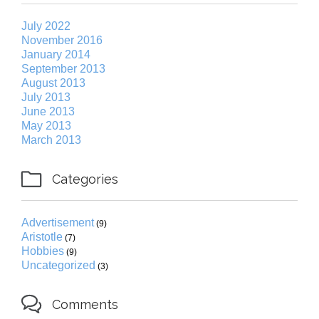
July 2022
November 2016
January 2014
September 2013
August 2013
July 2013
June 2013
May 2013
March 2013

Categories
Advertisement
(9)
Aristotle
(7)
Hobbies
(9)
Uncategorized
(3)

Comments