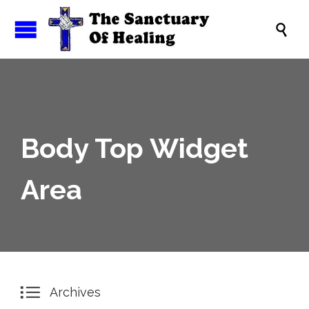

Body Top Widget
Area

Archives