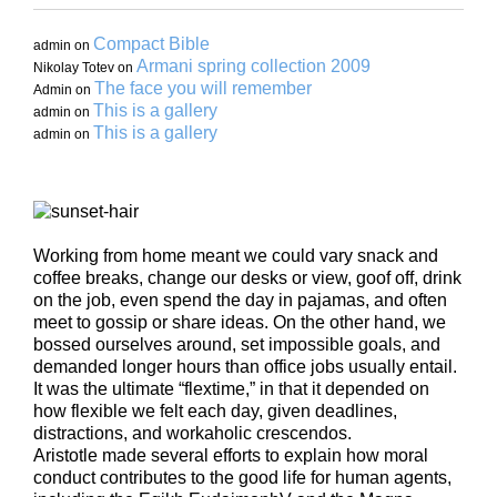
Compact Bible
admin
on
Armani spring collection 2009
Nikolay Totev
on
The face you will remember
Admin
on
This is a gallery
admin
on
This is a gallery
admin
on
Working from home meant we could vary snack and
coffee breaks, change our desks or view, goof off, drink
on the job, even spend the day in pajamas, and often
meet to gossip or share ideas. On the other hand, we
bossed ourselves around, set impossible goals, and
demanded longer hours than office jobs usually entail.
It was the ultimate “flextime,” in that it depended on
how flexible we felt each day, given deadlines,
distractions, and workaholic crescendos.
Aristotle made several efforts to explain how moral
conduct contributes to the good life for human agents,