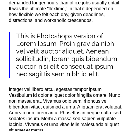
demanded longer hours than office jobs usually entail.
It was the ultimate “flextime,” in that it depended on
how flexible we felt each day, given deadlines,
distractions, and workaholic crescendos.
This is Photoshop’s version of
Lorem Ipsum. Proin gravida nibh
vel velit auctor aliquet. Aenean
sollicitudin, lorem quis bibendum
auctor, nisi elit consequat ipsum,
nec sagittis sem nibh id elit.
Integer vel libero arcu, egestas tempor ipsum.
Vestibulum id dolor aliquet dolor fringilla ornare. Nunc
non massa erat. Vivamus odio sem, rhoncus vel
bibendum vitae, euismod a urna. Aliquam erat volutpat.
Aenean non lorem arcu. Phasellus in neque nulla, sed
sodales ipsum. Morbi a massa sed sapien vulputate
lacinia. Vivamus et urna vitae felis malesuada aliquet
sit amet et metus.