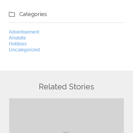
Categories

Advertisement
Aristotle
Hobbies
Uncategorized
Related Stories