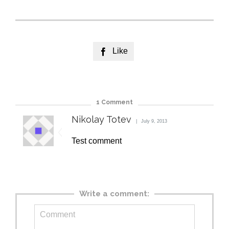
Like

1
Comment
Nikolay Totev
July 9, 2013
Test comment
Write a comment: