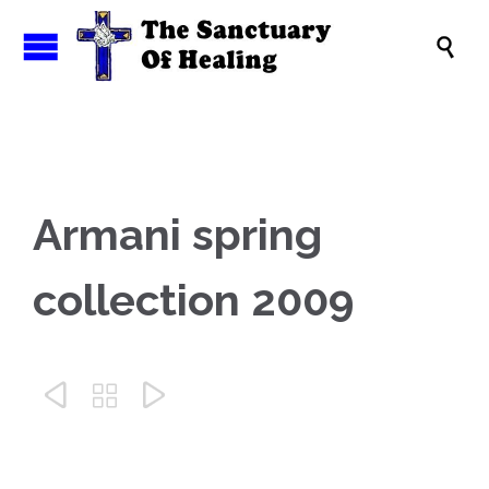

Armani spring
collection 2009


