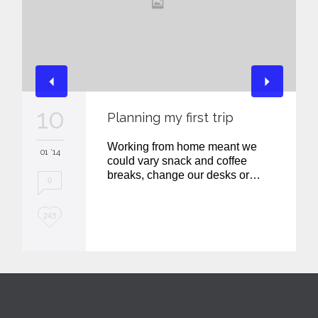
10
Planning my first trip
Working from home meant we
01 '14
could vary snack and coffee
breaks, change our desks or…
0
L
243
o
v
e
i