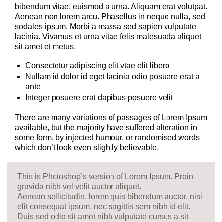
bibendum vitae, euismod a urna. Aliquam erat volutpat.
Aenean non lorem arcu. Phasellus in neque nulla, sed
sodales ipsum. Morbi a massa sed sapien vulputate
lacinia. Vivamus et urna vitae felis malesuada aliquet
sit amet et metus.
Consectetur adipiscing elit vtae elit libero
Nullam id dolor id eget lacinia odio posuere erat a
ante
Integer posuere erat dapibus posuere velit
There are many variations of passages of Lorem Ipsum
available, but the majority have suffered alteration in
some form, by injected humour, or randomised words
which don’t look even slightly believable.
This is Photoshop’s version of Lorem Ipsum. Proin
gravida nibh vel velit auctor aliquet.
Aenean sollicitudin, lorem quis bibendum auctor, nisi
elit consequat ipsum, nec sagittis sem nibh id elit.
Duis sed odio sit amet nibh vulputate cursus a sit