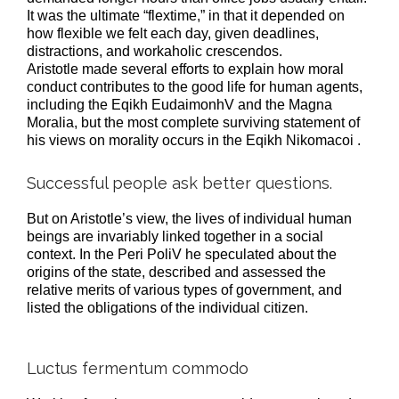
It was the ultimate “flextime,” in that it depended on
how flexible we felt each day, given deadlines,
distractions, and workaholic crescendos.
Aristotle made several efforts to explain how moral
conduct contributes to the good life for human agents,
including the Eqikh EudaimonhV and the Magna
Moralia, but the most complete surviving statement of
his views on morality occurs in the Eqikh Nikomacoi .
Successful people ask better questions.
But on Aristotle’s view, the lives of individual human
beings are invariably linked together in a social
context. In the Peri PoliV he speculated about the
origins of the state, described and assessed the
relative merits of various types of government, and
listed the obligations of the individual citizen.
Luctus fermentum commodo