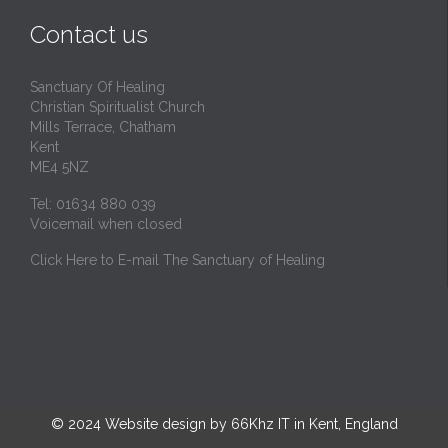
t
Contact us
Sanctuary Of Healing
Christian Spiritualist Church
Mills Terrace, Chatham
Kent
ME4 5NZ
Tel: 01634 880 039
Voicemail when closed
Click Here to E-mail The Sanctuary of Healing
© 2024
Website design by 66Khz IT in Kent, England