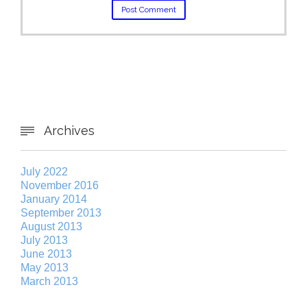
Archives

July 2022
November 2016
January 2014
September 2013
August 2013
July 2013
June 2013
May 2013
March 2013