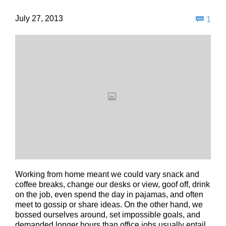
Com
July 27, 2013

1
Working from home meant we could vary snack and
coffee breaks, change our desks or view, goof off, drink
on the job, even spend the day in pajamas, and often
meet to gossip or share ideas. On the other hand, we
bossed ourselves around, set impossible goals, and
demanded longer hours than office jobs usually entail.