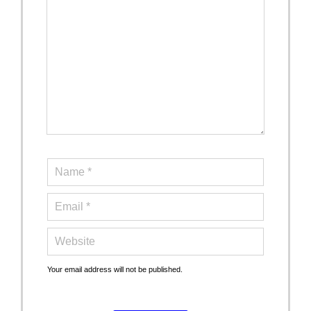
Your email address will not be published.