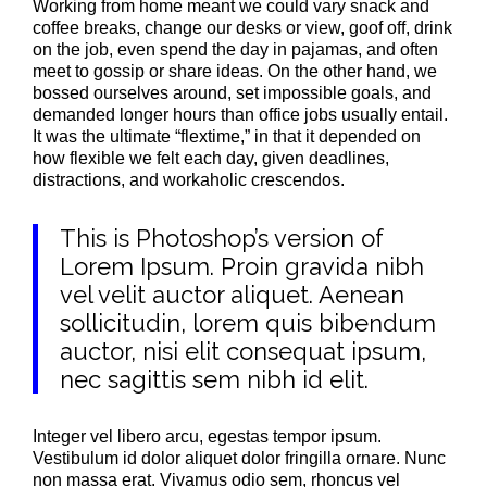
Working from home meant we could vary snack and
coffee breaks, change our desks or view, goof off, drink
on the job, even spend the day in pajamas, and often
meet to gossip or share ideas. On the other hand, we
bossed ourselves around, set impossible goals, and
demanded longer hours than office jobs usually entail.
It was the ultimate “flextime,” in that it depended on
how flexible we felt each day, given deadlines,
distractions, and workaholic crescendos.
This is Photoshop’s version of
Lorem Ipsum. Proin gravida nibh
vel velit auctor aliquet. Aenean
sollicitudin, lorem quis bibendum
auctor, nisi elit consequat ipsum,
nec sagittis sem nibh id elit.
Integer vel libero arcu, egestas tempor ipsum.
Vestibulum id dolor aliquet dolor fringilla ornare. Nunc
non massa erat. Vivamus odio sem, rhoncus vel