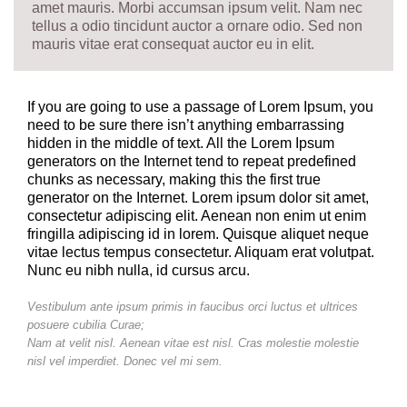
amet mauris. Morbi accumsan ipsum velit. Nam nec
tellus a odio tincidunt auctor a ornare odio. Sed non
mauris vitae erat consequat auctor eu in elit.
If you are going to use a passage of Lorem Ipsum, you
need to be sure there isn’t anything embarrassing
hidden in the middle of text. All the Lorem Ipsum
generators on the Internet tend to repeat predefined
chunks as necessary, making this the first true
generator on the Internet. Lorem ipsum dolor sit amet,
consectetur adipiscing elit. Aenean non enim ut enim
fringilla adipiscing id in lorem. Quisque aliquet neque
vitae lectus tempus consectetur. Aliquam erat volutpat.
Nunc eu nibh nulla, id cursus arcu.
Vestibulum ante ipsum primis in faucibus orci luctus et ultrices
posuere cubilia Curae;
Nam at velit nisl. Aenean vitae est nisl. Cras molestie molestie
nisl vel imperdiet. Donec vel mi sem.