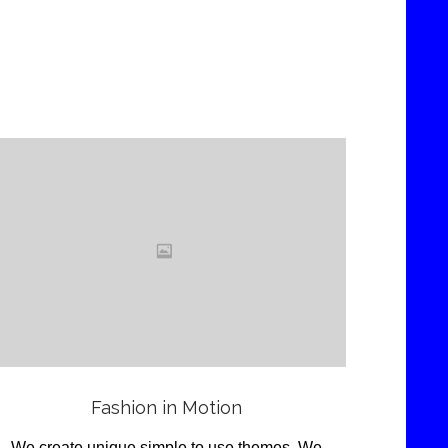
Love
it
View
Fashion in Motion
We create unique simple to use themes .We