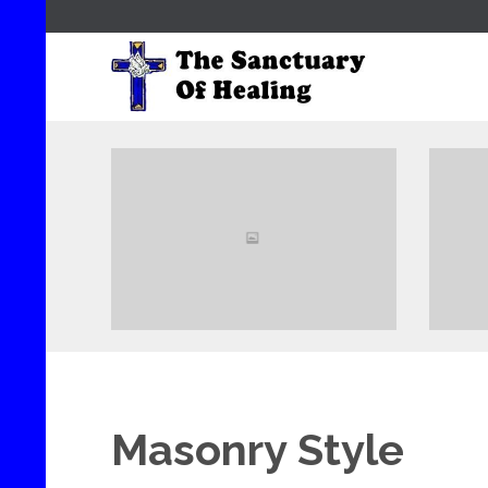
View
Masonry Style