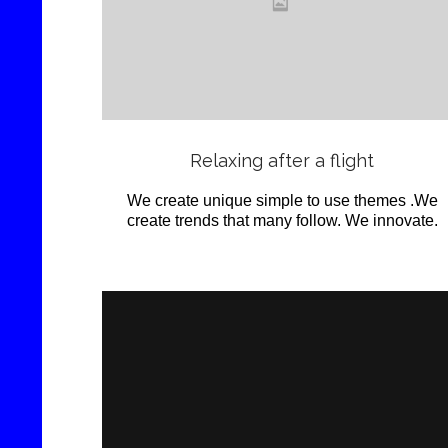
Love
it
View
Relaxing after a flight
We create unique simple to use themes .We
create trends that many follow. We innovate.