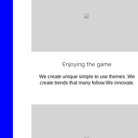
Love
it
View
Enjoying the game
We create unique simple to use themes .We
create trends that many follow.We innovate.