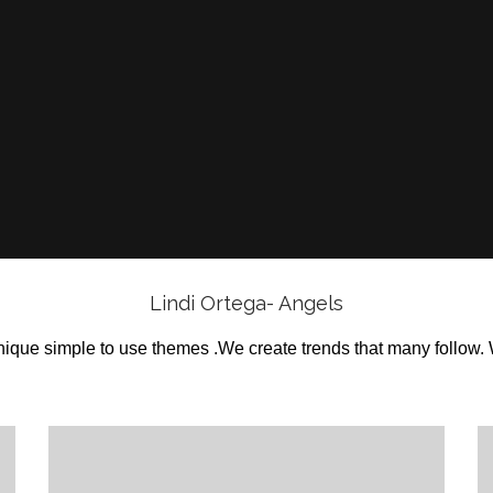
Lindi Ortega- Angels
ique simple to use themes .We create trends that many follow.