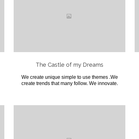
Love
it
View
The Castle of my Dreams
We create unique simple to use themes .We
create trends that many follow. We innovate.