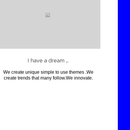
Love
it
View
I have a dream ….
We create unique simple to use themes .We
create trends that many follow.We innovate.