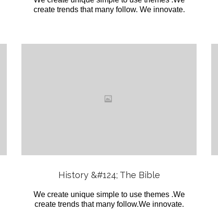
create trends that many follow. We innovate.
Love
it
View
History &#124; The Bible
We create unique simple to use themes .We
create trends that many follow.We innovate.