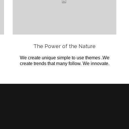
Love
it
View
The Power of the Nature
We create unique simple to use themes .We
create trends that many follow. We innovate.