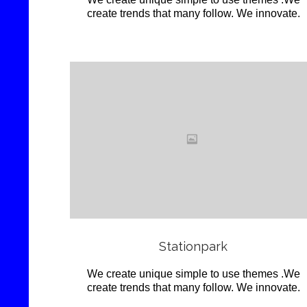
create trends that many follow. We innovate.
Love
it
View
Stationpark
We create unique simple to use themes .We
create trends that many follow. We innovate.