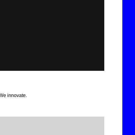
 We innovate.