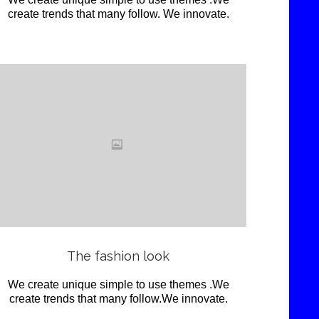
create trends that many follow. We innovate.
Love
it
View
The fashion look
We create unique simple to use themes .We
create trends that many follow.We innovate.