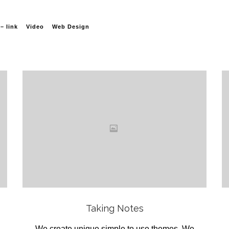
– link
Video
Web Design
Love
it
View
Taking Notes
We create unique simple to use themes .We