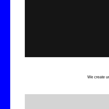
We create un