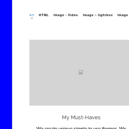
All
HTML
Image - Video
Image – lightbox
Image 
Love
it
View
My Must-Haves
We create unique simple to use themes .We