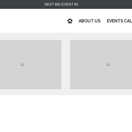
NEXT BIG EVENT IN:
ABOUT US
EVENTS CA
View
View