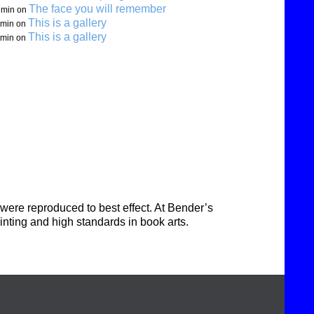
The face you will remember
min
on
This is a gallery
min
on
This is a gallery
min
on
were reproduced to best effect. At Bender’s
inting and high standards in book arts.