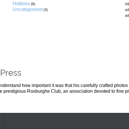
Hobbies
(9)
Ad
Uncategorized
(3)
ad
ad
Press
derstand how important it was that his carefully crafted photos 
the prestigious Roxburghe Club, an association devoted to fine pr