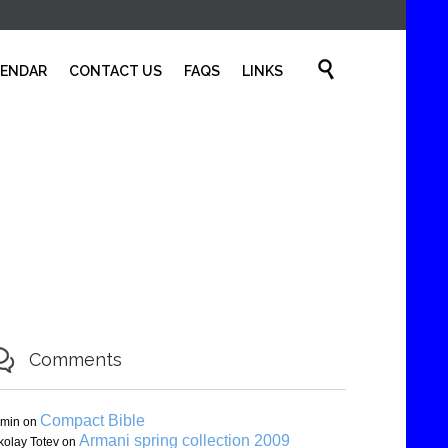
Skip

LENDAR
CONTACT US
FAQS
LINKS
to
content

Comments
Compact Bible
min
on
Armani spring collection 2009
kolay Totev
on