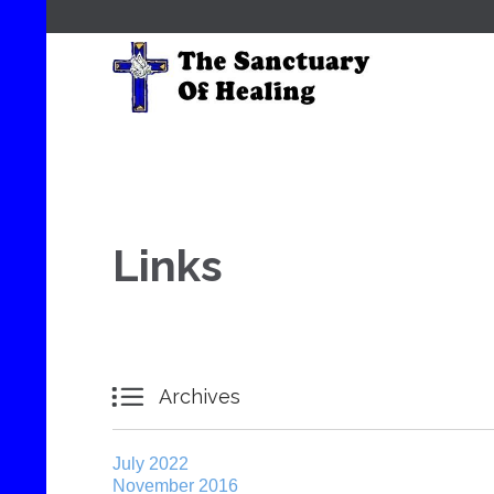
Links

Archives
July 2022
November 2016