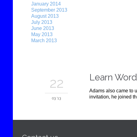
January 2014
September 2013
August 2013
July 2013
June 2013
May 2013
March 2013
Learn Word
22
Adams also came to un
invitation, he joined 
03 '13