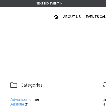
NEXT BIG EVENT IN:
ABOUT US
EVENTS CA

Categories
Advertisement
(9)
ad
Aristotle
(7)
Ni