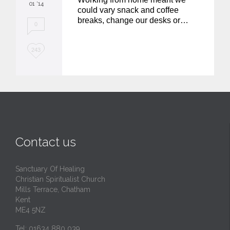
01 '14
could vary snack and coffee
breaks, change our desks or…
0
L
243
o
v
e
i
t
Contact us
Sanctuary Of Healing
Christian Spiritualist Church
Mills Terrace, Chatham
Kent
ME4 5NZ
Tel: 01634 880 039