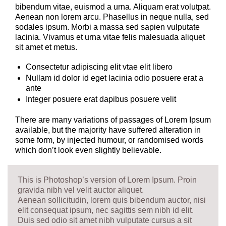
bibendum vitae, euismod a urna. Aliquam erat volutpat.
Aenean non lorem arcu. Phasellus in neque nulla, sed
sodales ipsum. Morbi a massa sed sapien vulputate
lacinia. Vivamus et urna vitae felis malesuada aliquet
sit amet et metus.
Consectetur adipiscing elit vtae elit libero
Nullam id dolor id eget lacinia odio posuere erat a
ante
Integer posuere erat dapibus posuere velit
There are many variations of passages of Lorem Ipsum
available, but the majority have suffered alteration in
some form, by injected humour, or randomised words
which don’t look even slightly believable.
This is Photoshop’s version of Lorem Ipsum. Proin
gravida nibh vel velit auctor aliquet.
Aenean sollicitudin, lorem quis bibendum auctor, nisi
elit consequat ipsum, nec sagittis sem nibh id elit.
Duis sed odio sit amet nibh vulputate cursus a sit