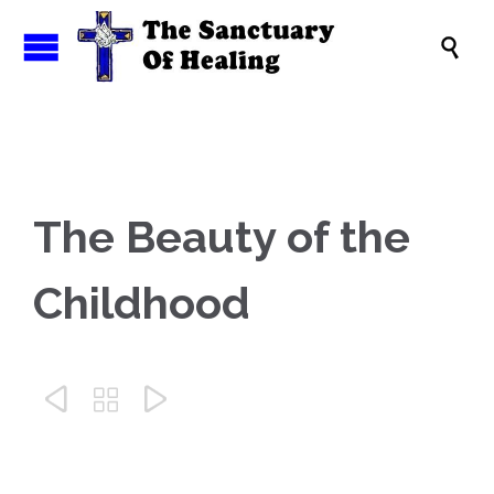

The Beauty of the
Childhood


