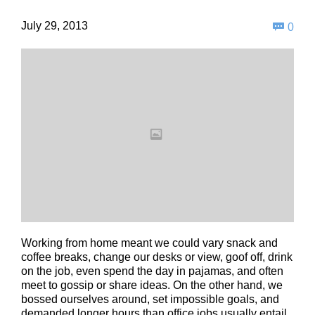
Com
July 29, 2013

0
Working from home meant we could vary snack and
coffee breaks, change our desks or view, goof off, drink
on the job, even spend the day in pajamas, and often
meet to gossip or share ideas. On the other hand, we
bossed ourselves around, set impossible goals, and
demanded longer hours than office jobs usually entail.