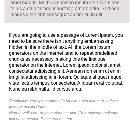
amet mauris. Morbi accumsan ipsum velit. Nam nec
tellus a odio tincidunt auctor a ornare odio. Sed non
mauris vitae erat consequat auctor eu in elit.
If you are going to use a passage of Lorem Ipsum, you
need to be sure there isn’t anything embarrassing
hidden in the middle of text. All the Lorem Ipsum
generators on the Internet tend to repeat predefined
chunks as necessary, making this the first true
generator on the Internet. Lorem ipsum dolor sit amet,
consectetur adipiscing elit. Aenean non enim ut enim
fringilla adipiscing id in lorem. Quisque aliquet neque
vitae lectus tempus consectetur. Aliquam erat volutpat.
Nunc eu nibh nulla, id cursus arcu.
Vestibulum ante ipsum primis in faucibus orci luctus et ultrices
posuere cubilia Curae;
Nam at velit nisl. Aenean vitae est nisl. Cras molestie molestie
nisl vel imperdiet. Donec vel mi sem.