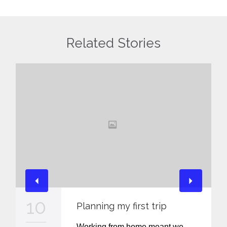
Related Stories
10
Planning my first trip
Working from home meant we