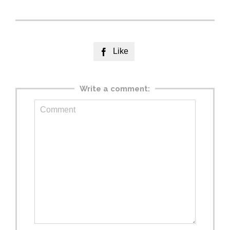
Like

Write a comment: