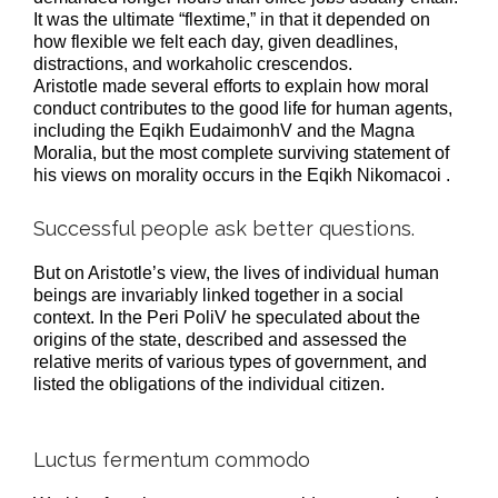
It was the ultimate “flextime,” in that it depended on
how flexible we felt each day, given deadlines,
distractions, and workaholic crescendos.
Aristotle made several efforts to explain how moral
conduct contributes to the good life for human agents,
including the Eqikh EudaimonhV and the Magna
Moralia, but the most complete surviving statement of
his views on morality occurs in the Eqikh Nikomacoi .
Successful people ask better questions.
But on Aristotle’s view, the lives of individual human
beings are invariably linked together in a social
context. In the Peri PoliV he speculated about the
origins of the state, described and assessed the
relative merits of various types of government, and
listed the obligations of the individual citizen.
Luctus fermentum commodo