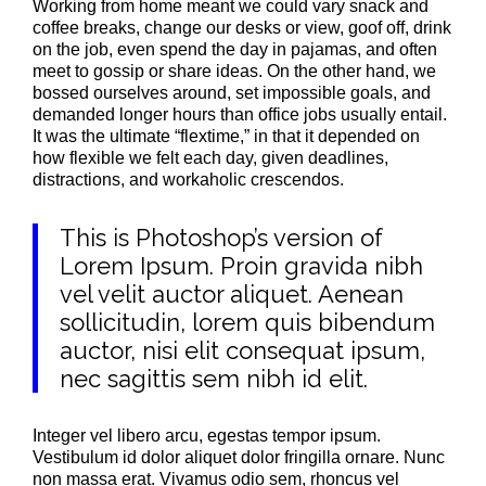
Working from home meant we could vary snack and
coffee breaks, change our desks or view, goof off, drink
on the job, even spend the day in pajamas, and often
meet to gossip or share ideas. On the other hand, we
bossed ourselves around, set impossible goals, and
demanded longer hours than office jobs usually entail.
It was the ultimate “flextime,” in that it depended on
how flexible we felt each day, given deadlines,
distractions, and workaholic crescendos.
This is Photoshop’s version of
Lorem Ipsum. Proin gravida nibh
vel velit auctor aliquet. Aenean
sollicitudin, lorem quis bibendum
auctor, nisi elit consequat ipsum,
nec sagittis sem nibh id elit.
Integer vel libero arcu, egestas tempor ipsum.
Vestibulum id dolor aliquet dolor fringilla ornare. Nunc
non massa erat. Vivamus odio sem, rhoncus vel