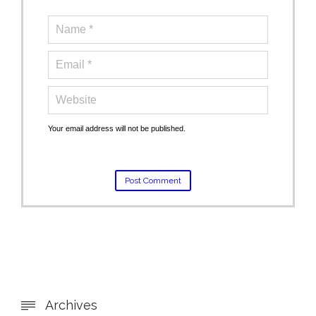
Your email address will not be published.
Archives
