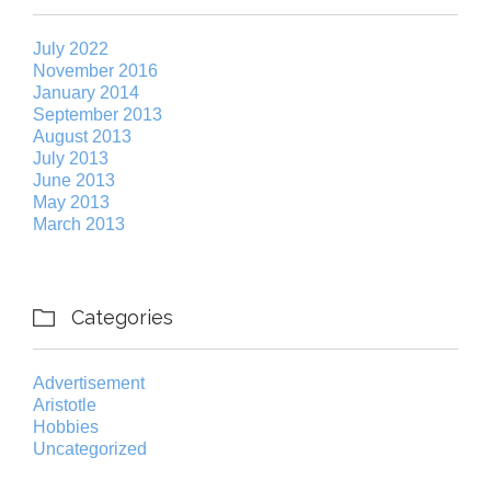
July 2022
November 2016
January 2014
September 2013
August 2013
July 2013
June 2013
May 2013
March 2013
Categories

Advertisement
Aristotle
Hobbies
Uncategorized