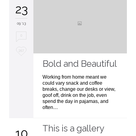
23
09 '13
0
Love
267
it
Bold and Beautiful
Working from home meant we
could vary snack and coffee
breaks, change our desks or view,
goof off, drink on the job, even
spend the day in pajamas, and
often…
This is a gallery
10