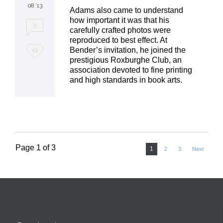
08 '13
Adams also came to understand
how important it was that his
0
carefully crafted photos were
reproduced to best effect. At
Love
Bender’s invitation, he joined the
43
prestigious Roxburghe Club, an
it
association devoted to fine printing
and high standards in book arts.
Page 1 of 3
1
2
3
Next