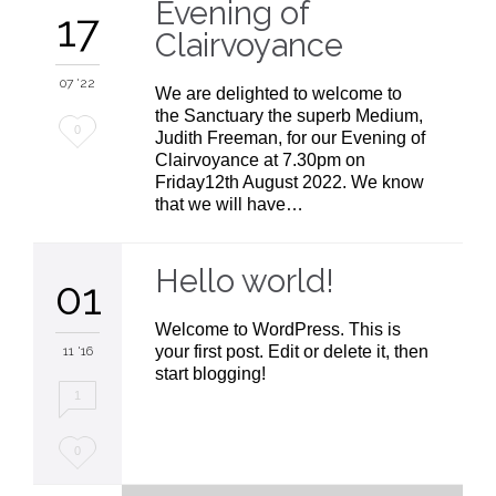
Evening of
17
t
Clairvoyance
07 '22
We are delighted to welcome to
the Sanctuary the superb Medium,
Love
0
Judith Freeman, for our Evening of
Clairvoyance at 7.30pm on
it
Friday12th August 2022. We know
that we will have…
Hello world!
01
Welcome to WordPress. This is
your first post. Edit or delete it, then
11 '16
start blogging!
1
Love
0
it