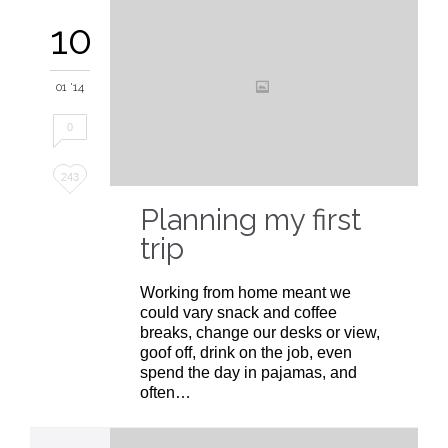
10
01 '14
0
Love
243
it
Planning my first
trip
Working from home meant we
could vary snack and coffee
breaks, change our desks or view,
goof off, drink on the job, even
spend the day in pajamas, and
often…