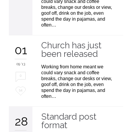
could vary snack and coffee
breaks, change our desks or view,
goof off, drink on the job, even
spend the day in pajamas, and
often…
Church has just
01
been released
09 '13
Working from home meant we
could vary snack and coffee
0
breaks, change our desks or view,
goof off, drink on the job, even
Love
spend the day in pajamas, and
54
often…
it
Standard post
28
format