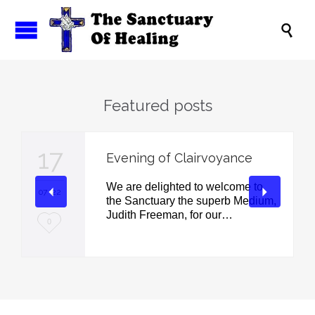

Featured posts
17
Evening of Clairvoyance
We are delighted to welcome to
07 '22
the Sanctuary the superb Medium,
Judith Freeman, for our…
L
0
o
v
e
i