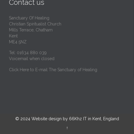
Contact us
Sanctuary Of Healing
Christian Spiritualist Church
Mills Terrace, Chatham
Kent
ME4 5NZ
Tel: 01634 880 039
Voicemail when closed
Click Here to E-mail The Sanctuary of Healing
© 2024
Website design by 66Khz IT in Kent, England
↑