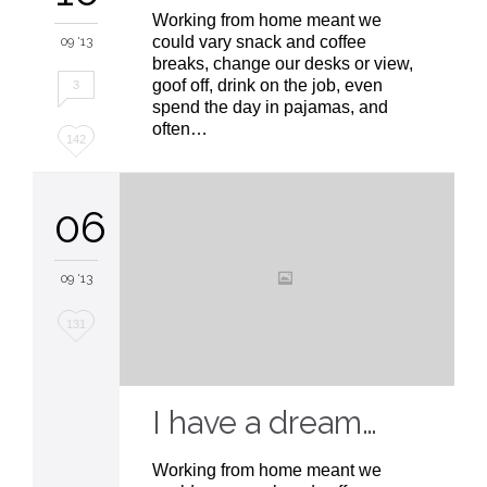
Working from home meant we
could vary snack and coffee
09 '13
breaks, change our desks or view,
goof off, drink on the job, even
3
spend the day in pajamas, and
often…
Love
142
it
06
09 '13
Love
131
it
I have a dream…
Working from home meant we