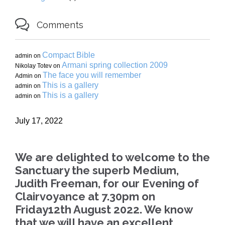

Comments
Compact Bible
admin
on
Armani spring collection 2009
Nikolay Totev
on
The face you will remember
Admin
on
This is a gallery
admin
on
This is a gallery
admin
on
July 17, 2022
We are delighted to welcome to the
Sanctuary the superb Medium,
Judith Freeman, for our Evening of
Clairvoyance at 7.30pm on
Friday12th August 2022. We know
that we will have an excellent