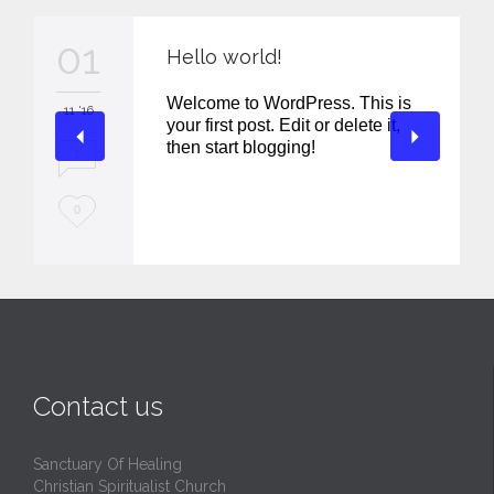
01
Hello world!
Welcome to WordPress. This is
11 '16
your first post. Edit or delete it,
then start blogging!
1
L
0
o
v
e
i
t
Contact us
Sanctuary Of Healing
Christian Spiritualist Church