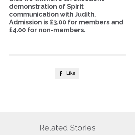
demonstration of Spirit
communication with Judith.
Admission is £3.00 for members and
£4.00 for non-members.
Like

Related Stories