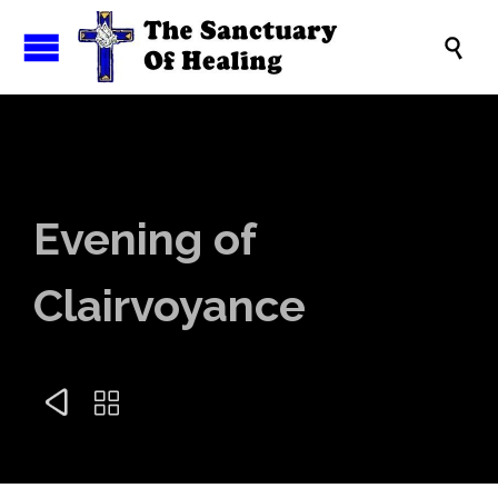

Evening of
Clairvoyance

