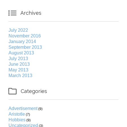

Archives
July 2022
November 2016
January 2014
September 2013
August 2013
July 2013
June 2013
May 2013
March 2013

Categories
Advertisement
(9)
Aristotle
(7)
Hobbies
(9)
Uncategorized
(3)