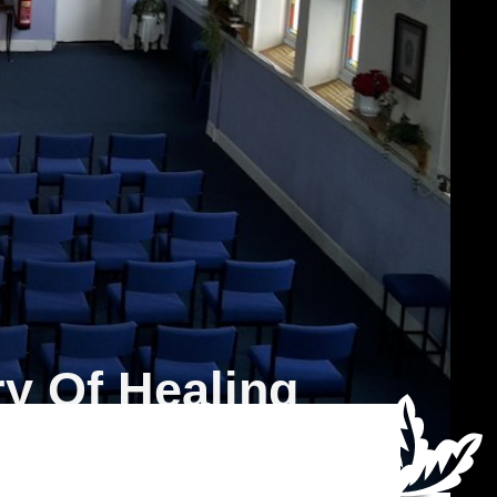
y Of Healing