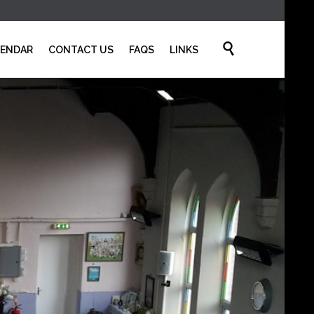
Skip

LENDAR
CONTACT US
FAQS
LINKS
to
content