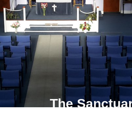
The Sanctuar