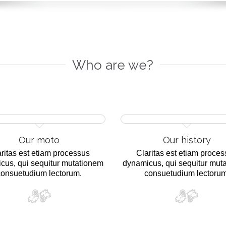
Who are we?
Our moto
Our history
ritas est etiam processus
Claritas est etiam proce
cus, qui sequitur mutationem
dynamicus, qui sequitur mut
consuetudium lectorum.
consuetudium lectorum