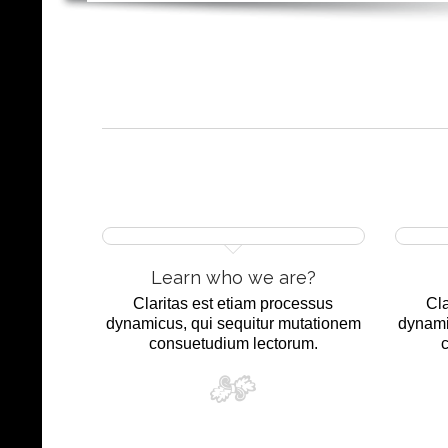
Learn who we are?
Claritas est etiam processus
Cla
dynamicus, qui sequitur mutationem
dynami
consuetudium lectorum.