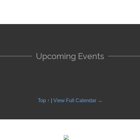
Upcoming Events
Top ↑
|
View Full Calendar →