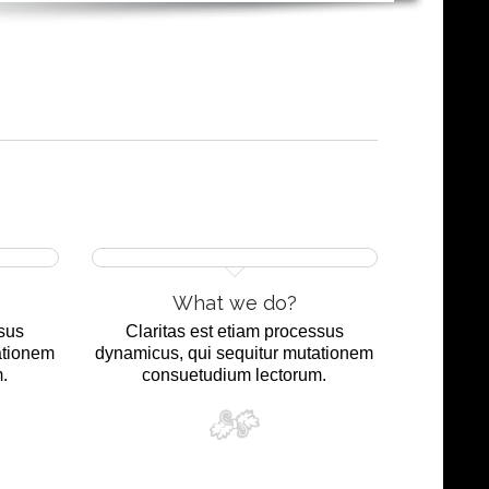
What we do?
ssus
Claritas est etiam processus
ationem
dynamicus, qui sequitur mutationem
.
consuetudium lectorum.