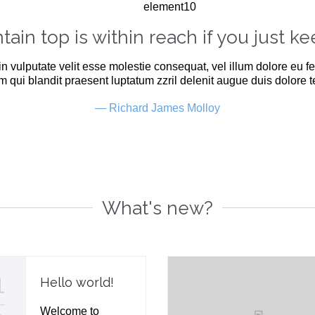
ain top is within reach if you just ke
in vulputate velit esse molestie consequat, vel illum dolore eu fe
m qui blandit praesent luptatum zzril delenit augue duis dolore te 
— Richard James Molloy
What's new?
1
Hello world!
Welcome to