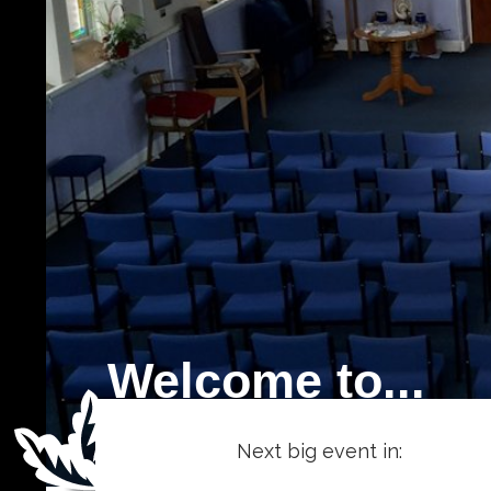
Welcome to...
Next big event in: