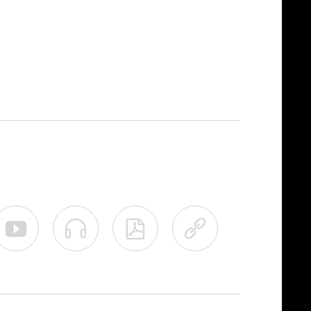



