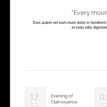
“Every mount
Duis autem vel eum iriure dolor in hendrerit 
et iusto odio dignissi
17
0
Evening of
Clairvoyance