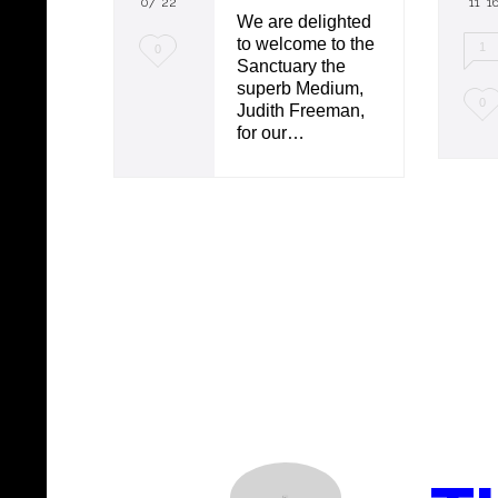
07 '22
11 '1
We are delighted
to welcome to the
L
1
0
Sanctuary the
o
superb Medium,
L
0
Judith Freeman,
v
for our…
o
e
v
i
e
t
i
t