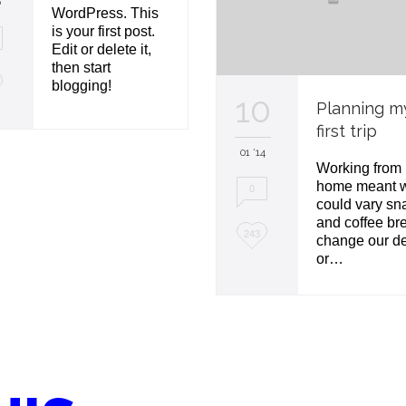
6
WordPress. This
is your first post.
Edit or delete it,
then start
blogging!
10
Planning m
first trip
01 '14
Working from
home meant 
0
could vary sn
and coffee br
L
243
change our d
or…
o
v
e
i
t