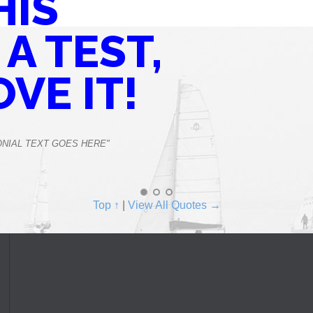
HIS
 A TEST,
OVE IT!
ONIAL TEXT GOES HERE"
Top ↑
|
View All Quotes →