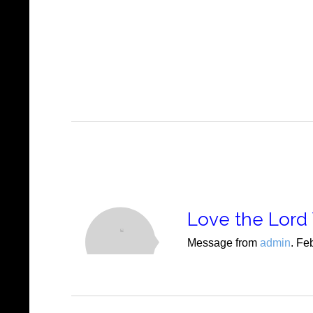
Love the Lord 
Message from
admin
. Fe