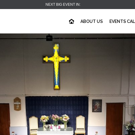
NEXT BIG EVENT IN:
ABOUT US
EVENTS CA