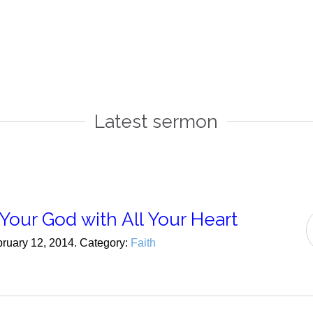
Latest sermon
Your God with All Your Heart
bruary 12, 2014. Category:
Faith