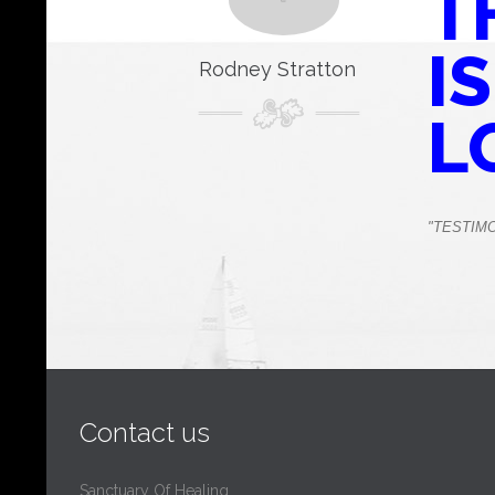
T
IS
Rodney Stratton
L
"TESTIM
Contact us
Sanctuary Of Healing