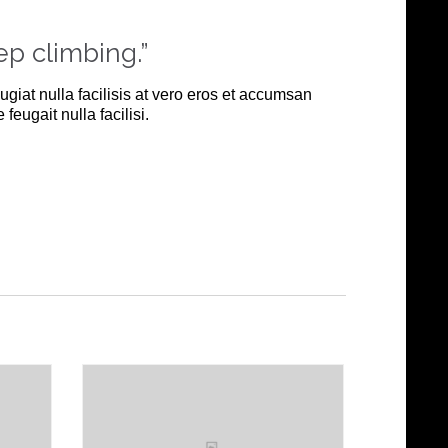
ep climbing.”
ugiat nulla facilisis at vero eros et accumsan
feugait nulla facilisi.