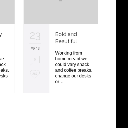
23
10
y
Bold and
Beautiful
09 '13
09 '13
Working from
we
home meant we
0
3
ack
could vary snack
eaks,
and coffee breaks,
L
L
267
142
esks
change our desks
or…
o
o
v
v
e
e
i
i
t
t